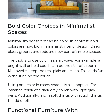
Bold Color Choices in Minimalist
Spaces
Minimalism doesn't mean no color. In contrast, bold
colors are now big in minimalist
interior design
. Deep
blues, greens, and reds are now part of simple spaces.
The trick is to use color in smart ways. For example, a
bright wall or bold couch can be the star of a room.
Meanwhile, keep the rest plain and clean. This adds fun
without being too much.
Using one color in many shades is also popular. For
instance, think of a dark gray couch with light gray
walls. Additionally, mix in soft things with rough things
to add depth.
Functional Furniture With