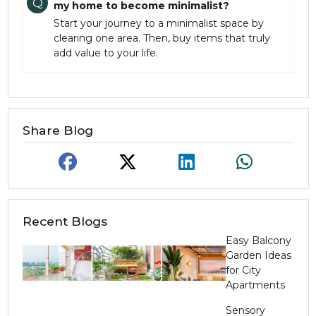
Q
my home to become minimalist?
Start your journey to a minimalist space by
clearing one area. Then, buy items that truly
add value to your life.
Share Blog
Recent Blogs
Easy Balcony
Garden Ideas
for City
Apartments
Sensory