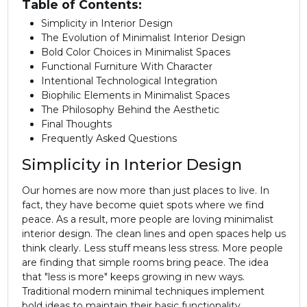
Table of Contents:
Simplicity in Interior Design
The Evolution of Minimalist Interior Design
Bold Color Choices in Minimalist Spaces
Functional Furniture With Character
Intentional Technological Integration
Biophilic Elements in Minimalist Spaces
The Philosophy Behind the Aesthetic
Final Thoughts
Frequently Asked Questions
Simplicity in Interior Design
Our homes are now more than just places to live. In
fact, they have become quiet spots where we find
peace. As a result, more people are loving minimalist
interior design
. The clean lines and open spaces help us
think clearly. Less stuff means less stress. More people
are finding that simple rooms bring peace. The idea
that "less is more" keeps growing in new ways.
Traditional modern minimal techniques implement
bold ideas to maintain their basic functionality.