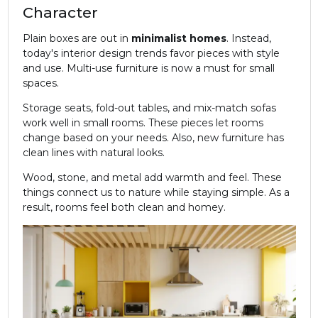
Character
Plain boxes are out in
minimalist homes
. Instead,
today's interior design trends favor pieces with style
and use. Multi-use furniture is now a must for small
spaces.
Storage seats, fold-out tables, and mix-match sofas
work well in small rooms. These pieces let rooms
change based on your needs. Also, new furniture has
clean lines with natural looks.
Wood, stone, and metal add warmth and feel. These
things connect us to nature while staying simple. As a
result, rooms feel both clean and homey.