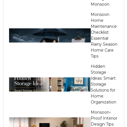
Monsoon
Monsoon
Home
Maintenance
Checklist:
Essential
Rainy Season
Home Care
Tips
Hidden
Storage
Ideas: Smart
Storage
Solutions for
Home
Organization
Monsoon-
Proof Interior
Design Tips