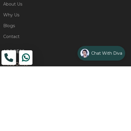
About Us
Why Us
Blogs
Contact
ADDRESS
Chat With Diva
Head Office
The Wooden Strings, 1st Floor, GH-01,
Sector 1, Greater Noida, 201306
Design Studio
1st Floor, Plot No. 8K/14, (Adjoining DPS School) Siddharth
Vihar, Ghaziabad
Drop Us an Email
management@woodenstrings.com
Office Hours
From Mon To Sun 10:30 AM - 07:30 PM