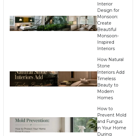
Interior
Design for
Monsoon:
Create
Beautiful
Monsoon-
Inspired
Interiors
How Natural
Stone
Interiors Add
Timeless
Beauty to
Modern
Homes
How to
Prevent Mold
and Fungus
in Your Home
During