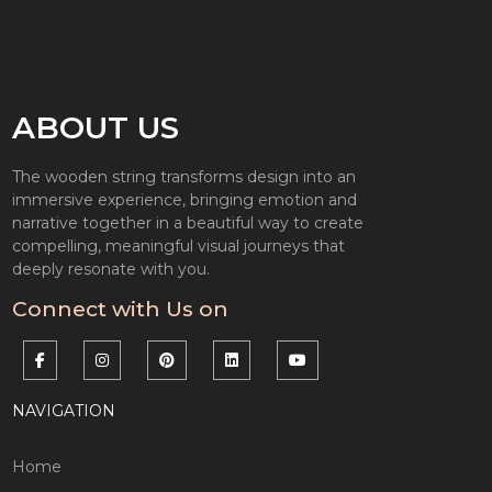
ABOUT US
The wooden string transforms design into an
immersive experience, bringing emotion and
narrative together in a beautiful way to create
compelling, meaningful visual journeys that
deeply resonate with you.
Connect with Us on
NAVIGATION
Home