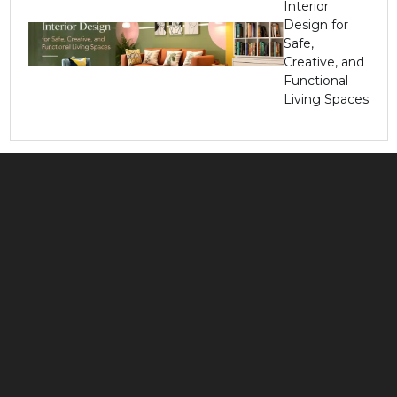
Interior
Design for
Safe,
Creative, and
Functional
Living Spaces