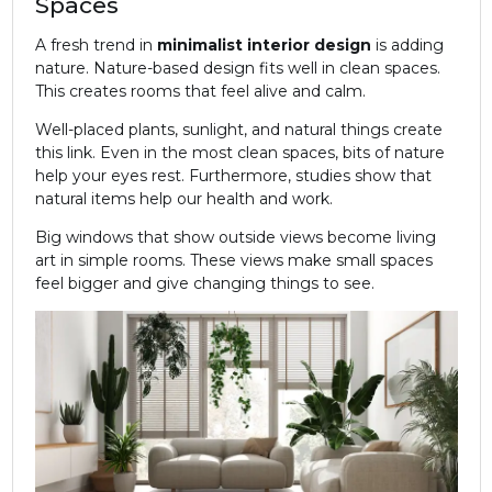
Spaces
A fresh trend in
minimalist
interior design
is adding
nature. Nature-based design fits well in clean spaces.
This creates rooms that feel alive and calm.
Well-placed plants, sunlight, and natural things create
this link. Even in the most clean spaces, bits of nature
help your eyes rest. Furthermore, studies show that
natural items help our health and work.
Big windows that show outside views become living
art in simple rooms. These views make small spaces
feel bigger and give changing things to see.