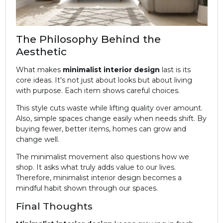
The Philosophy Behind the
Aesthetic
What makes
minimalist
interior design
last is its
core ideas. It's not just about looks but about living
with purpose. Each item shows careful choices.
This style cuts waste while lifting quality over amount.
Also, simple spaces change easily when needs shift. By
buying fewer, better items, homes can grow and
change well.
The minimalist movement also questions how we
shop. It asks what truly adds value to our lives.
Therefore, minimalist interior design becomes a
mindful habit shown through our spaces.
Final Thoughts