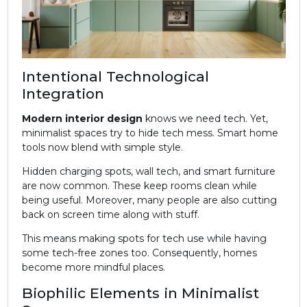
Intentional Technological
Integration
Modern
interior design
knows we need tech. Yet,
minimalist spaces try to hide tech mess. Smart home
tools now blend with simple style.
Hidden charging spots, wall tech, and smart furniture
are now common. These keep rooms clean while
being useful. Moreover, many people are also cutting
back on screen time along with stuff.
This means making spots for tech use while having
some tech-free zones too. Consequently, homes
become more mindful places.
Biophilic Elements in Minimalist