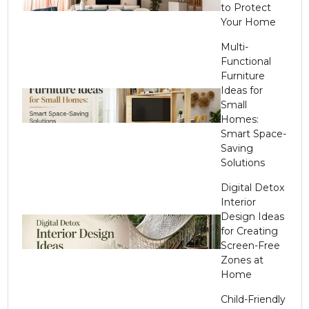
to Protect
Your Home
Multi-
Functional
Furniture
Ideas for
Small
Homes:
Smart Space-
Saving
Solutions
Digital Detox
Interior
Design Ideas
for Creating
Screen-Free
Zones at
Home
Child-Friendly