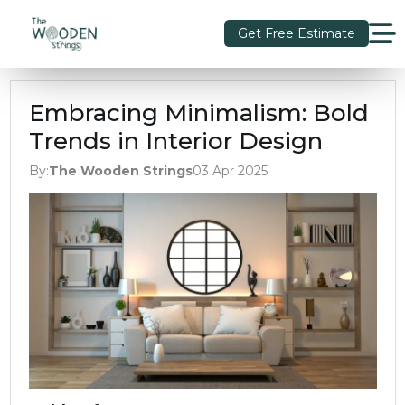
Get Free Estimate
Embracing Minimalism: Bold
Trends in Interior Design
By:
The Wooden Strings
03 Apr 2025