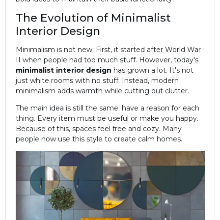
The Evolution of Minimalist
Interior Design
Minimalism is not new. First, it started after World War
II when people had too much stuff. However, today's
minimalist
interior design
has grown a lot. It's not
just white rooms with no stuff. Instead, modern
minimalism adds warmth while cutting out clutter.
The main idea is still the same: have a reason for each
thing. Every item must be useful or make you happy.
Because of this, spaces feel free and cozy. Many
people now use this style to create calm homes.