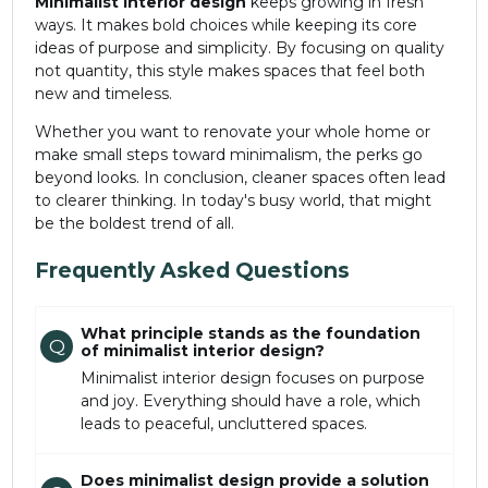
Minimalist
interior design
keeps growing in fresh
ways. It makes bold choices while keeping its core
ideas of purpose and simplicity. By focusing on quality
not quantity, this style makes spaces that feel both
new and timeless.
Whether you want to renovate your whole home or
make small steps toward minimalism, the perks go
beyond looks. In conclusion, cleaner spaces often lead
to clearer thinking. In today's busy world, that might
be the boldest trend of all.
Frequently Asked Questions
What principle stands as the foundation
Q
of minimalist interior design?
Minimalist interior design focuses on purpose
and joy. Everything should have a role, which
leads to peaceful, uncluttered spaces.
Does minimalist design provide a solution