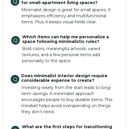
Q
for small-apartment living spaces?
Minimalist design is great for small spaces. It
emphasizes efficiency and multifunctional
items. Plus, it keeps visual fields clear.
Which items can help me personalize a
Q
space following minimalistic rules?
Bold colors, meaningful artwork, varied
textures, and a few personal items add
personality to the space.
Does minimalist interior design require
Q
considerable expense to create?
Investing wisely from the start leads to long-
term savings. A minimalist approach
encourages people to buy durable items. This
mindset helps avoid overspending on things
they don’t need.
What are the first steps for transitioning