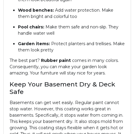
Wood benches:
Add water protection. Make
them bright and colorful too
Pool chairs:
Make them safe and non-slip. They
handle water well
Garden items:
Protect planters and trellises. Make
them look pretty
The best part?
Rubber paint
comes in many colors.
Consequently, you can make your garden look
amazing. Your furniture will stay nice for years.
Keep Your Basement Dry & Deck
Safe
Basements can get wet easily. Regular paint cannot
stop water. However, this coating works great in
basements. Specifically, it stops water from coming in.
This keeps your basement dry. It also stops mold from
growing. This coating stays flexible when it gets hot or
cold. Thus, it will not crack when your house moves. It