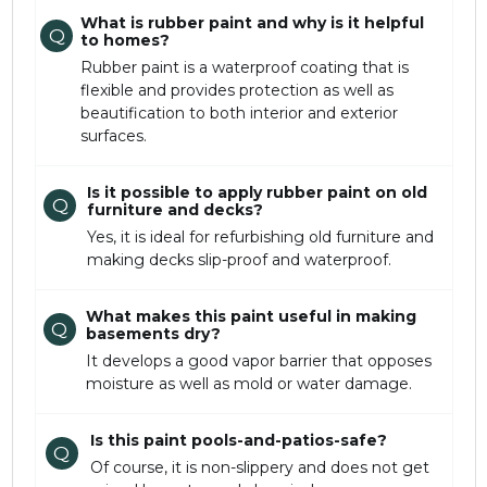
What is rubber paint and why is it helpful
Q
to homes?
Rubber paint is a waterproof coating that is
flexible and provides protection as well as
beautification to both interior and exterior
surfaces.
Is it possible to apply rubber paint on old
Q
furniture and decks?
Yes, it is ideal for refurbishing old furniture and
making decks slip-proof and waterproof.
What makes this paint useful in making
Q
basements dry?
It develops a good vapor barrier that opposes
moisture as well as mold or water damage.
Is this paint pools-and-patios-safe?
Q
Of course, it is non-slippery and does not get