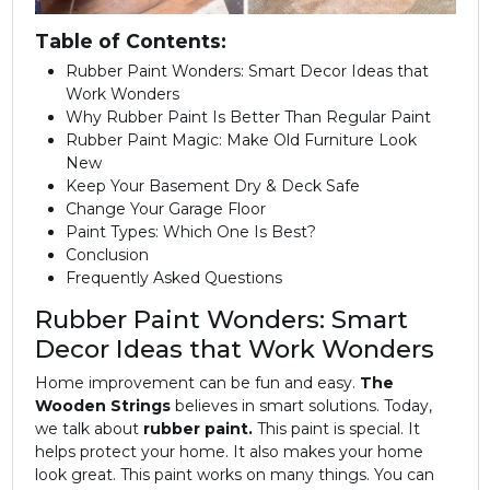
Table of Contents:
Rubber Paint Wonders: Smart Decor Ideas that
Work Wonders
Why Rubber Paint Is Better Than Regular Paint
Rubber Paint Magic: Make Old Furniture Look
New
Keep Your Basement Dry & Deck Safe
Change Your Garage Floor
Paint Types: Which One Is Best?
Conclusion
Frequently Asked Questions
Rubber Paint Wonders: Smart
Decor Ideas that Work Wonders
Home improvement can be fun and easy.
The
Wooden Strings
believes in smart solutions. Today,
we talk about
rubber paint.
This paint is special. It
helps protect your home. It also makes your home
look great. This paint works on many things. You can