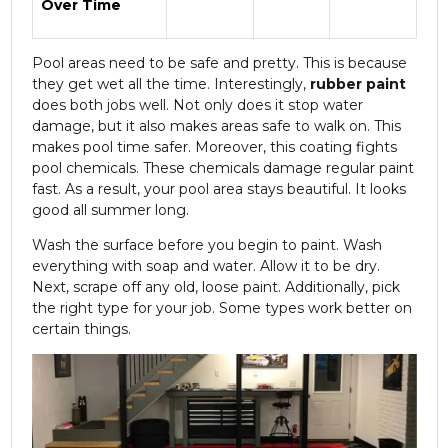
Over Time
Pool areas need to be safe and pretty. This is because
they get wet all the time. Interestingly,
rubber paint
does both jobs well. Not only does it stop water
damage, but it also makes areas safe to walk on. This
makes pool time safer. Moreover, this coating fights
pool chemicals. These chemicals damage regular paint
fast. As a result, your pool area stays beautiful. It looks
good all summer long.
Wash the surface before you begin to paint. Wash
everything with soap and water. Allow it to be dry.
Next, scrape off any old, loose paint. Additionally, pick
the right type for your job. Some types work better on
certain things.