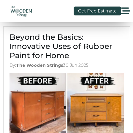
Get Free Estimate
Beyond the Basics:
Innovative Uses of Rubber
Paint for Home
By:
The Wooden Strings
30 Jun 2025