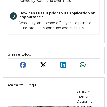
ruined by water and chemicals.
How can I use it prior to its application on
Q
any surface?
Wash, dry, and scrape off any loose paint to
guarantee easy adhesion and durability.
Share Blog
Recent Blogs
Sensory
Interior
Design for
Monsoon: