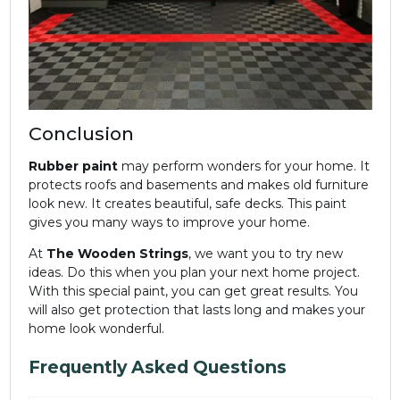
Conclusion
Rubber paint
may perform wonders for your home. It
protects roofs and basements and makes old furniture
look new. It creates beautiful, safe decks. This paint
gives you many ways to improve your home.
At
The Wooden Strings
, we want you to try new
ideas. Do this when you plan your next home project.
With this special paint, you can get great results. You
will also get protection that lasts long and makes your
home look wonderful.
Frequently Asked Questions