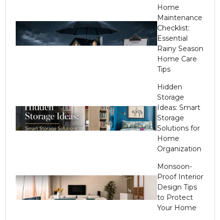
Home
Maintenance
Checklist:
Essential
Rainy Season
Home Care
Tips
Hidden
Storage
Ideas: Smart
Storage
Solutions for
Home
Organization
Monsoon-
Proof Interior
Design Tips
to Protect
Your Home