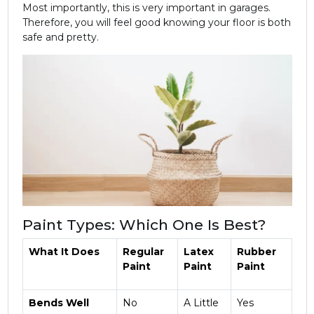
Most importantly, this is very important in garages.
Therefore, you will feel good knowing your floor is both
safe and pretty.
Paint Types: Which One Is Best?
What It Does
Regular
Latex
Rubber
Paint
Paint
Paint
Bends Well
No
A Little
Yes