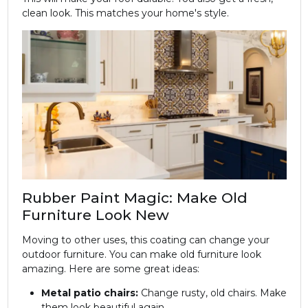
clean look. This matches your home's style.
Rubber Paint Magic: Make Old
Furniture Look New
Moving to other uses, this coating can change your
outdoor furniture. You can make old furniture look
amazing. Here are some great ideas:
Metal patio chairs:
Change rusty, old chairs. Make
them look beautiful again