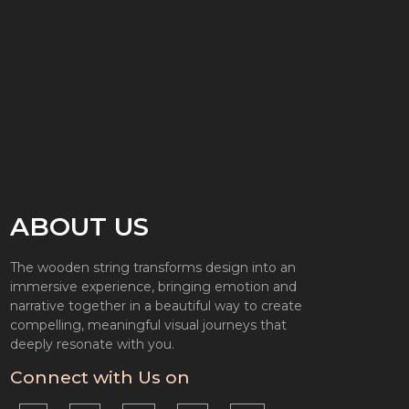
ABOUT US
The wooden string transforms design into an
immersive experience, bringing emotion and
narrative together in a beautiful way to create
compelling, meaningful visual journeys that
deeply resonate with you.
Connect with Us on