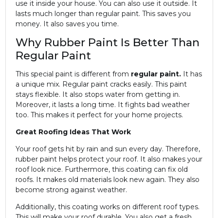
use it inside your house. You can also use it outside. It
lasts much longer than regular paint. This saves you
money. It also saves you time.
Why Rubber Paint Is Better Than
Regular Paint
This special paint is different from
regular paint.
It has
a unique mix. Regular paint cracks easily. This paint
stays flexible. It also stops water from getting in.
Moreover, it lasts a long time. It fights bad weather
too. This makes it perfect for your home projects.
Great Roofing Ideas That Work
Your roof gets hit by rain and sun every day. Therefore,
rubber paint helps protect your roof. It also makes your
roof look nice. Furthermore, this coating can fix old
roofs. It makes old materials look new again. They also
become strong against weather.
Additionally, this coating works on different roof types.
This will make your roof durable. You also get a fresh,