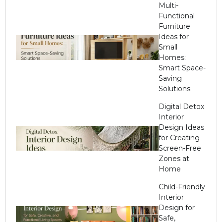
Multi-
Functional
Furniture
Ideas for
Small
Homes:
Smart Space-
Saving
Solutions
Digital Detox
Interior
Design Ideas
for Creating
Screen-Free
Zones at
Home
Child-Friendly
Interior
Design for
Safe,