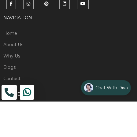
NAVIGATION
Home
About Us
Why Us
Blogs
Contact
Chat With Diva
ADDRESS
Head Office
The Wooden Strings, 1st Floor, GH-01,
Sector 1, Greater Noida, 201306
Design Studio
1st Floor, Plot No. 8K/14, (Adjoining DPS School) Siddharth