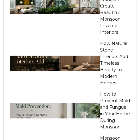
Create
Beautiful
Monsoon-
Inspired
Interiors
How Natural
Stone
Interiors Add
Timeless
Beauty to
Modern
Homes
How to
Prevent Mold
and Fungus
in Your Home
During
Monsoon
Monsoon