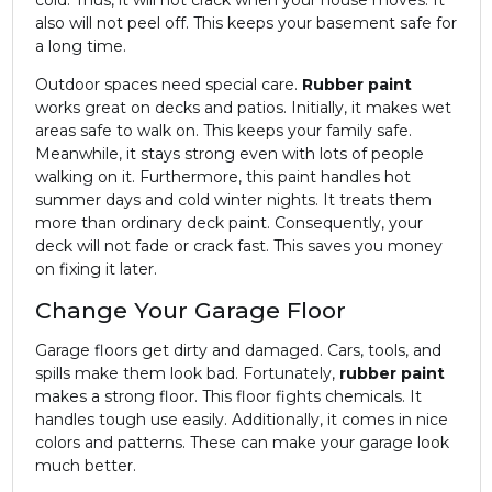
also will not peel off. This keeps your basement safe for
a long time.
Outdoor spaces need special care.
Rubber paint
works great on decks and patios. Initially, it makes wet
areas safe to walk on. This keeps your family safe.
Meanwhile, it stays strong even with lots of people
walking on it. Furthermore, this paint handles hot
summer days and cold winter nights. It treats them
more than ordinary deck paint. Consequently, your
deck will not fade or crack fast. This saves you money
on fixing it later.
Change Your Garage Floor
Garage floors get dirty and damaged. Cars, tools, and
spills make them look bad. Fortunately,
rubber paint
makes a strong floor. This floor fights chemicals. It
handles tough use easily. Additionally, it comes in nice
colors and patterns. These can make your garage look
much better.