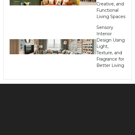
Creative, and
Functional
Living Spaces
Sensory
Interior
Design Using
Light,
Texture, and
Fragrance for
Better Living