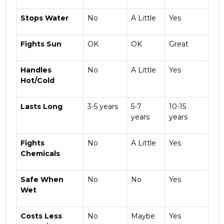
Stops Water
No
A Little
Yes
Fights Sun
OK
OK
Great
Handles
No
A Little
Yes
Hot/Cold
Lasts Long
3-5 years
5-7
10-15
years
years
Fights
No
A Little
Yes
Chemicals
Safe When
No
No
Yes
Wet
Costs Less
No
Maybe
Yes