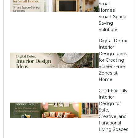
Small
Homes:
Smart Space-
Saving
Solutions
Digital Detox
Interior
Design Ideas
for Creating
Screen-Free
Zones at
Home
Child-Friendly
Interior
Design for
Safe,
Creative, and
Functional
Living Spaces