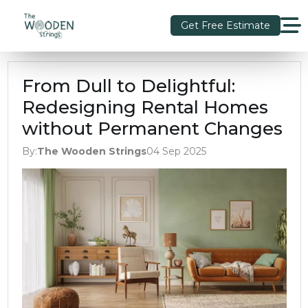
Get Free Estimate
From Dull to Delightful:
Redesigning Rental Homes
without Permanent Changes
By:
The Wooden Strings
04 Sep 2025