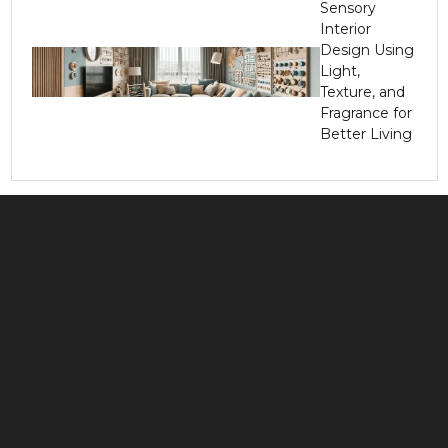
Sensory
Interior
Design Using
Light,
Texture, and
Fragrance for
Better Living