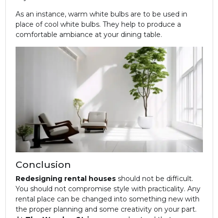
As an instance, warm white bulbs are to be used in
place of cool white bulbs. They help to produce a
comfortable ambiance at your dining table.
Conclusion
Redesigning rental houses
should not be difficult.
You should not compromise style with practicality. Any
rental place can be changed into something new with
the proper planning and some creativity on your part.