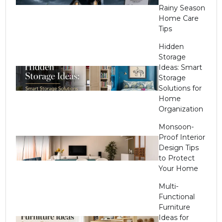
Rainy Season
Home Care
Tips
Hidden
Storage
Ideas: Smart
Storage
Solutions for
Home
Organization
Monsoon-
Proof Interior
Design Tips
to Protect
Your Home
Multi-
Functional
Furniture
Ideas for