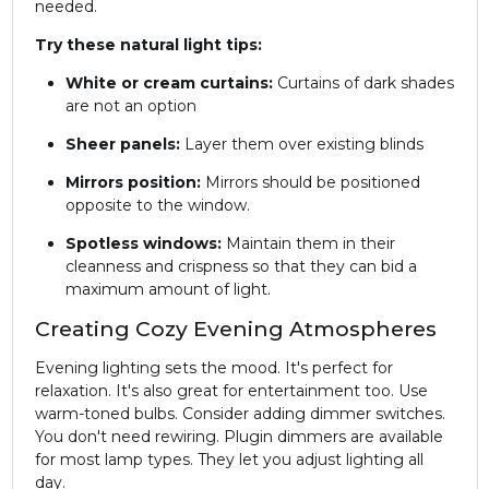
needed.
Try these natural light tips:
White or cream curtains:
Curtains of dark shades
are not an option
Sheer panels:
Layer them over existing blinds
Mirrors position:
Mirrors should be positioned
opposite to the window.
Spotless windows:
Maintain them in their
cleanness and crispness so that they can bid a
maximum amount of light.
Creating Cozy Evening Atmospheres
Evening lighting sets the mood. It's perfect for
relaxation. It's also great for entertainment too. Use
warm-toned bulbs. Consider adding dimmer switches.
You don't need rewiring. Plugin dimmers are available
for most lamp types. They let you adjust lighting all
day.