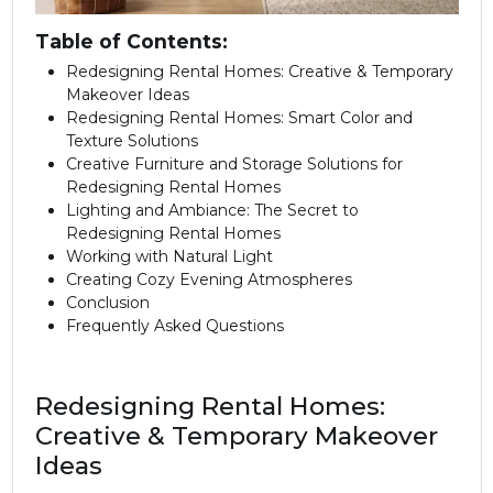
Table of Contents:
Redesigning Rental Homes: Creative & Temporary
Makeover Ideas
Redesigning Rental Homes: Smart Color and
Texture Solutions
Creative Furniture and Storage Solutions for
Redesigning Rental Homes
Lighting and Ambiance: The Secret to
Redesigning Rental Homes
Working with Natural Light
Creating Cozy Evening Atmospheres
Conclusion
Frequently Asked Questions
Redesigning Rental Homes:
Creative & Temporary Makeover
Ideas