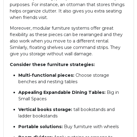
purposes. For instance, an ottoman that stores things
helps organize clutter. It also gives you extra seating
when friends visit.
Moreover, modular furniture systems offer great
flexibility as these pieces can be rearranged and they
also work when you move to a different rental.
Similarly, floating shelves use command strips. They
give you storage without wall damage.
Consider these furniture strategies:
Multi-functional pieces:
Choose storage
benches and nesting tables
Appealing Expandable Dining Tables:
Big in
Small Spaces
Vertical books storage:
tall bookstands and
ladder bookstands
Portable solutions:
Buy furniture with wheels