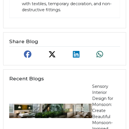
with textiles, temporary decoration, and non-
destructive fittings.
Share Blog
Recent Blogs
Sensory
Interior
Design for
Monsoon:
Create
Beautiful
Monsoon-
Inspired