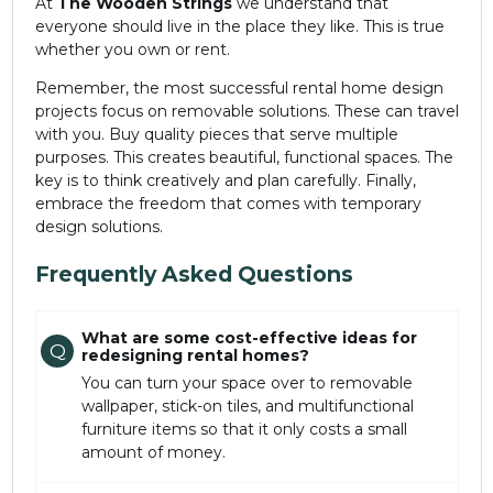
At
The Wooden Strings
we understand that
everyone should live in the place they like. This is true
whether you own or rent.
Remember, the most successful rental home design
projects focus on removable solutions. These can travel
with you. Buy quality pieces that serve multiple
purposes. This creates beautiful, functional spaces. The
key is to think creatively and plan carefully. Finally,
embrace the freedom that comes with temporary
design solutions.
Frequently Asked Questions
What are some cost-effective ideas for
Q
redesigning rental homes?
You can turn your space over to removable
wallpaper, stick-on tiles, and multifunctional
furniture items so that it only costs a small
amount of money.