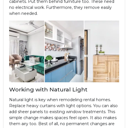
cabinets. Put them behind furniture too. These need
no electrical work. Furthermore, they remove easily
when needed.
Working with Natural Light
Natural light is key when remodeling rental homes.
Replace heavy curtains with light options. You can also
add sheer panels to existing window treatments. This
simple change makes spaces feel open. It also makes
them airy too. Best of all, no permanent changes are