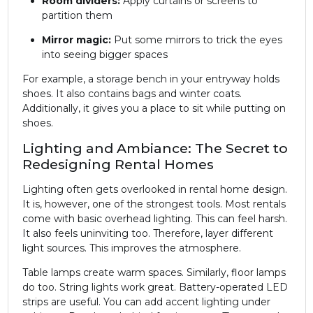
Room dividers:
Apply curtains or screens to
partition them
Mirror magic:
Put some mirrors to trick the eyes
into seeing bigger spaces
For example, a storage bench in your entryway holds
shoes. It also contains bags and winter coats.
Additionally, it gives you a place to sit while putting on
shoes.
Lighting and Ambiance: The Secret to
Redesigning Rental Homes
Lighting often gets overlooked in rental home design.
It is, however, one of the strongest tools. Most rentals
come with basic overhead lighting. This can feel harsh.
It also feels uninviting too. Therefore, layer different
light sources. This improves the atmosphere.
Table lamps create warm spaces. Similarly, floor lamps
do too. String lights work great. Battery-operated LED
strips are useful. You can add accent lighting under