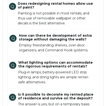
Does redesigning rental homes allow use
Q
of paint?
Painting is not possible in most rentals, and
thus use of removable wallpaper or other
decals is the best alternative.
How can there be development of extra
Q
storage without damaging the walls?
Employ freestanding shelves, over-door
organizers, and Command Hook systems.
What lighting options can accommodate
Q
the rigorous requirements of rentals?
Plug-in lamps, battery-powered LED strip
lighting, and string lights are simple renter-
safe alternatives.
Is it possible to decorate my rented place
Q
of residence and survive on the deposit?
The answer is yes, but on a temporary basis