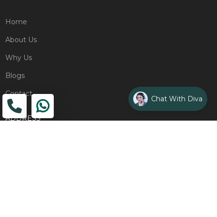
Home
About Us
Why Us
Blogs
Contact
Chat With Diva
ADDRESS
Head Office
The Wooden Strings, 1st Floor, GH-01,
Sector 1, Greater Noida, 201306
Design Studio
1st Floor, Plot No. 8K/14, (Adjoining DPS School) Siddharth
Vihar, Ghaziabad
Drop Us an Email
management@woodenstrings.com