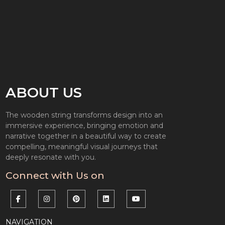
ABOUT US
The wooden string transforms design into an
immersive experience, bringing emotion and
narrative together in a beautiful way to create
compelling, meaningful visual journeys that
deeply resonate with you.
Connect with Us on
NAVIGATION