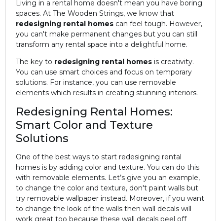
Living in a rental home doesn't mean you have boring
spaces. At The Wooden Strings, we know that
redesigning rental homes
can feel tough. However,
you can't make permanent changes but you can still
transform any rental space into a delightful home.
The key to
redesigning rental homes
is creativity.
You can use smart choices and focus on temporary
solutions. For instance, you can use removable
elements which results in creating stunning interiors.
Redesigning Rental Homes:
Smart Color and Texture
Solutions
One of the best ways to start redesigning rental
homes is by adding color and texture. You can do this
with removable elements. Let’s give you an example,
to change the color and texture, don't paint walls but
try removable wallpaper instead. Moreover, if you want
to change the look of the walls then wall decals will
work great too because these wall decals peel off