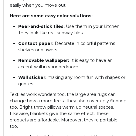
easily when you move out.
Here are some easy color solutions:
Peel-and-stick tiles:
Use them in your kitchen.
They look like real subway tiles
Contact paper:
Decorate in colorful patterns
shelves or drawers
Removable wallpaper:
It is easy to have an
accent wall in your bedroom
Wall sticker:
making any room fun with shapes or
quotes
Textiles work wonders too, the large area rugs can
change how a room feels. They also cover ugly flooring
too. Bright throw pillows warm up neutral spaces.
Likewise, blankets give the same effect. These
products are affordable. Moreover, they're portable
too.