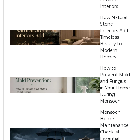
Interiors
How Natural
Stone
Interiors Add
Timeless
Beauty to
Modern
Homes
How to
Prevent Mold
and Fungus
in Your Home
During
Monsoon
Monsoon
Home
Maintenance
Checklist:
Essential