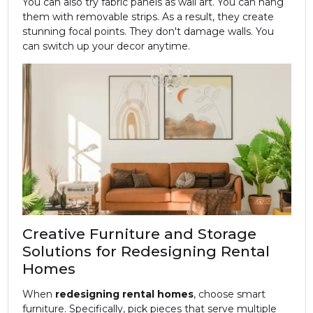
You can also try fabric panels as wall art. You can hang
them with removable strips. As a result, they create
stunning focal points. They don't damage walls. You
can switch up your decor anytime.
Creative Furniture and Storage
Solutions for Redesigning Rental
Homes
When
redesigning rental homes
, choose smart
furniture. Specifically, pick pieces that serve multiple