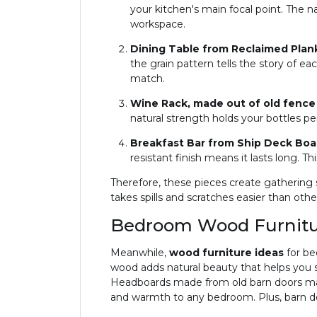
your kitchen's main focal point. The 
workspace.
Dining Table from Reclaimed Plan
the grain pattern tells the story of 
match.
Wine Rack, made out of old fence
natural strength holds your bottles per
Breakfast Bar from Ship Deck Bo
resistant finish means it lasts long. T
Therefore, these pieces create gathering
takes spills and scratches easier than oth
Bedroom Wood Furnitur
Meanwhile,
wood furniture ideas
for be
wood adds natural beauty that helps you s
Headboards made from old barn doors mak
and warmth to any bedroom. Plus, barn do