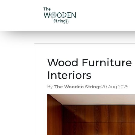
Wood Furniture 
Interiors
By:
The Wooden Strings
20 Aug 2025