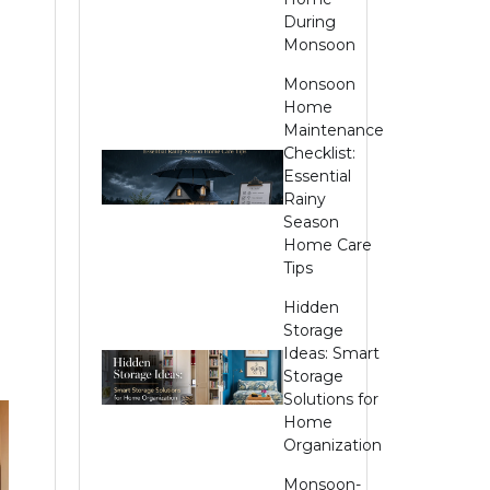
During
Monsoon
Monsoon
Home
Maintenance
Checklist:
Essential
Rainy
Season
Home Care
Tips
Hidden
Storage
Ideas: Smart
Storage
Solutions for
Home
Organization
Monsoon-