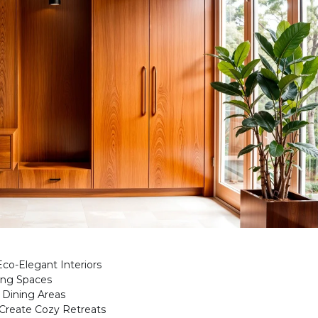
co-Elegant Interiors
ving Spaces
 Dining Areas
Create Cozy Retreats