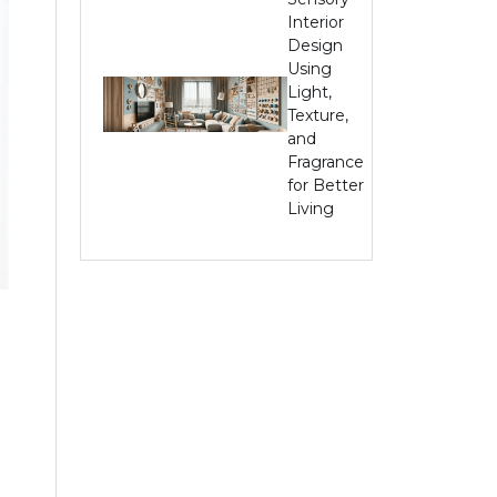
Interior
Design
Using
Light,
Texture,
and
Fragrance
for Better
Living