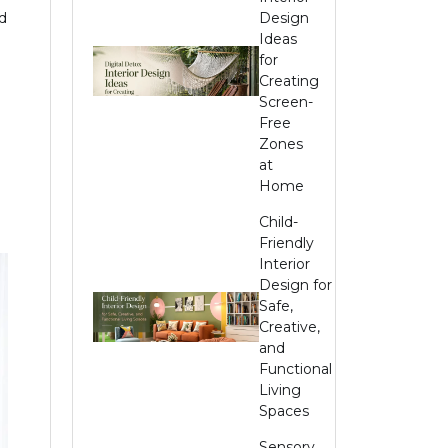
d
Design
Ideas
for
Creating
Screen-
Free
Zones
at
Home
Child-
Friendly
Interior
Design for
Safe,
Creative,
and
Functional
Living
Spaces
Sensory