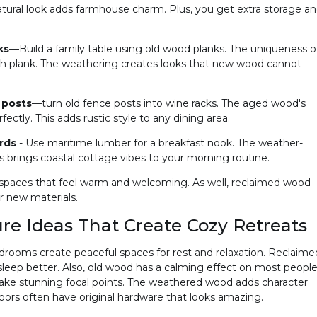
natural look adds farmhouse charm. Plus, you get extra storage a
ks
—Build a family table using old wood planks. The uniqueness o
each plank. The weathering creates looks that new wood cannot
 posts
—turn old fence posts into wine racks. The aged wood's
fectly. This adds rustic style to any dining area.
ards
- Use maritime lumber for a breakfast nook. The weather-
his brings coastal cottage vibes to your morning routine.
 spaces that feel warm and welcoming. As well, reclaimed wood
er new materials.
e Ideas That Create Cozy Retreats
drooms create peaceful spaces for rest and relaxation. Reclaime
leep better. Also, old wood has a calming effect on most people
e stunning focal points. The weathered wood adds character
ors often have original hardware that looks amazing.