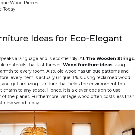
nique Wood Pieces
e Today
iture Ideas for Eco-Elegant
 speaks a language and is eco-friendly. A
t The Wooden Strings
,
le materials that last forever.
Wood furniture ideas
using
warmth to every room. Also, old wood has unique patterns and
fore, every item is actually unique. Plus, using reclaimed wood
, you get amazing furniture that helps the environment too.
 charm to any space. Hence, it is a clever decision to use
 of the planet. Furthermore, vintage wood often costs less than
ost new wood today.