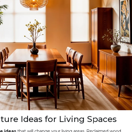
ture Ideas for Living Spaces
e ideas
that will change your living areas. Reclaimed wood