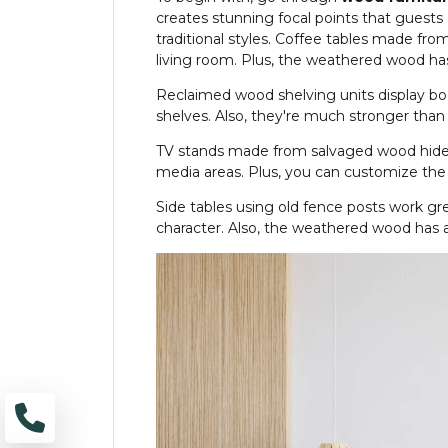
creates stunning focal points that guests
traditional styles. Coffee tables made fro
living room. Plus, the weathered wood has 
Reclaimed wood shelving units display bo
shelves. Also, they're much stronger than
TV stands made from salvaged wood hide 
media areas. Plus, you can customize the s
Side tables using old fence posts work gre
character. Also, the weathered wood has 