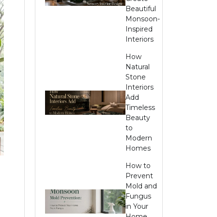
Beautiful
Monsoon-
Inspired
Interiors
How
Natural
Stone
Interiors
Add
Timeless
Beauty
to
Modern
Homes
How to
Prevent
Mold and
Fungus
in Your
Home