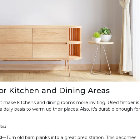
or Kitchen and Dining Areas
t make kitchens and dining rooms more inviting. Used timber is
daily basis to warm up their places. Also, it's durable enough for
ts:
d
—Turn old barn planks into a great prep station. This becomes