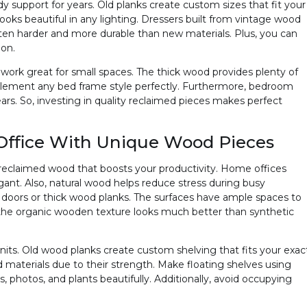
support for years. Old planks create custom sizes that fit your
looks beautiful in any lighting. Dressers built from vintage wood
often harder and more durable than new materials. Plus, you can
ion.
rk great for small spaces. The thick wood provides plenty of
plement any bed frame style perfectly. Furthermore, bedroom
ars. So, investing in quality reclaimed pieces makes perfect
ffice With Unique Wood Pieces
g reclaimed wood that boosts your productivity. Home offices
egant. Also, natural wood helps reduce stress during busy
 doors or thick wood planks. The surfaces have ample spaces to
 the organic wooden texture looks much better than synthetic
nits. Old wood planks create custom shelving that fits your exac
 materials due to their strength. Make floating shelves using
 photos, and plants beautifully. Additionally, avoid occupying