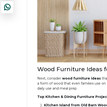
Wood Furniture Ideas f
Next, consider
wood furniture ideas
tha
a form of wood that even families use on a 
daily use and meal prep.
Top Kitchen & Dining Furniture Projec
Kitchen Island from Old Barn Woo