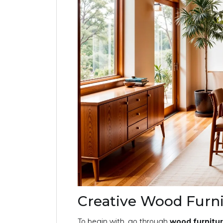
Creative Wood Furni
To begin with, go through
wood furnitur