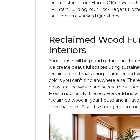
Transform Your Home Office With U
Start Building Your Eco-Elegant Hom
Frequently Asked Questions
Reclaimed Wood Furn
Interiors
Your house will be proud of furniture that
we create beautiful spaces using sustainab
reclaimed materials bring character and 
colors you can't find anywhere else. There
helps reduce waste and saves trees. Then
Most importantly, these pieces add instant
reclaimed wood in your house and in favor
new materials. Also, it's stronger than m