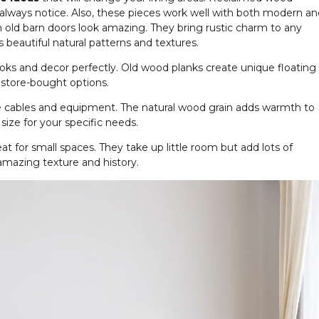
 always notice. Also, these pieces work well with both modern an
m old barn doors look amazing. They bring rustic charm to any
beautiful natural patterns and textures.
oks and decor perfectly. Old wood planks create unique floating
 store-bought options.
cables and equipment. The natural wood grain adds warmth to
ize for your specific needs.
at for small spaces. They take up little room but add lots of
amazing texture and history.