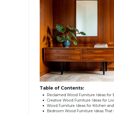
Table of Contents:
Reclaimed Wood Furniture Ideas for E
Creative Wood Furniture Ideas for Li
Wood Furniture Ideas for Kitchen and
Bedroom Wood Furniture Ideas That 