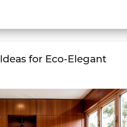
Ideas for Eco-Elegant