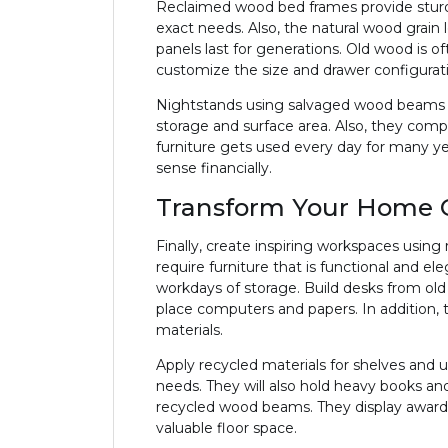
Reclaimed wood bed frames provide sturdy 
exact needs. Also, the natural wood grain 
panels last for generations. Old wood is 
customize the size and drawer configurat
Nightstands using salvaged wood beams wo
storage and surface area. Also, they com
furniture gets used every day for many ye
sense financially.
Transform Your Home O
Finally, create inspiring workspaces usin
require furniture that is functional and el
workdays of storage. Build desks from old
place computers and papers. In addition,
materials.
Apply recycled materials for shelves and u
needs. They will also hold heavy books and
recycled wood beams. They display awards,
valuable floor space.