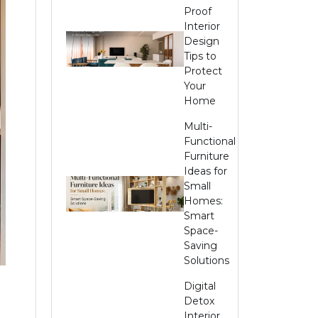
Proof
Interior
Design
Tips to
Protect
Your
Home
Multi-
Functional
Furniture
Ideas for
Small
Homes:
Smart
Space-
Saving
Solutions
Digital
Detox
Interior