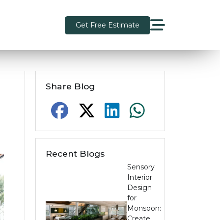
Get Free Estimate
Share Blog
Recent Blogs
Sensory
Interior
Design
for
Monsoon:
Create