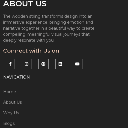
ABOUT US
The wooden string transforms design into an
immersive experience, bringing emotion and
narrative together in a beautiful way to create
compelling, meaningful visual journeys that
deeply resonate with you.
Connect with Us on
NAVIGATION
Home
About Us
Why Us
Blogs