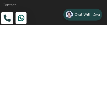
Contact
Chat With Diva
ADDRESS
Head Office
The Wooden Strings, 1st Floor, GH-01,
Sector 1, Greater Noida, 201306
Design Studio
1st Floor, Plot No. 8K/14, (Adjoining DPS School) Siddharth
Vihar, Ghaziabad
Drop Us an Email
management@woodenstrings.com
Office Hours
From Mon To Sun 10:30 AM - 07:30 PM