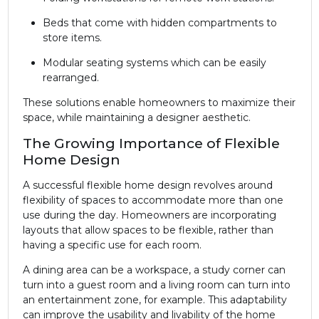
Beds that come with hidden compartments to
store items.
Modular seating systems which can be easily
rearranged.
These solutions enable homeowners to maximize their
space, while maintaining a designer aesthetic.
The Growing Importance of Flexible
Home Design
A successful flexible home design revolves around
flexibility of spaces to accommodate more than one
use during the day. Homeowners are incorporating
layouts that allow spaces to be flexible, rather than
having a specific use for each room.
A dining area can be a workspace, a study corner can
turn into a guest room and a living room can turn into
an entertainment zone, for example. This adaptability
can improve the usability and livability of the home