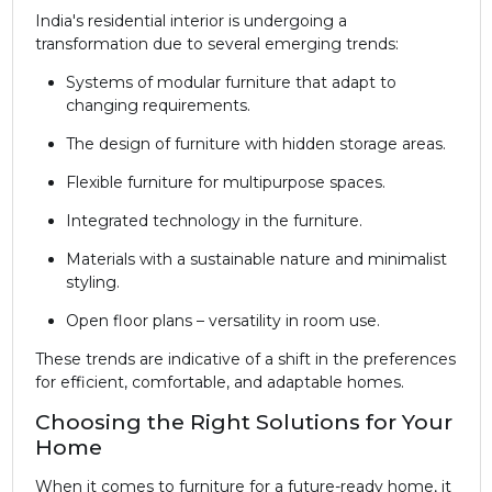
India's residential interior is undergoing a
transformation due to several emerging trends:
Systems of modular furniture that adapt to
changing requirements.
The design of furniture with hidden storage areas.
Flexible furniture for multipurpose spaces.
Integrated technology in the furniture.
Materials with a sustainable nature and minimalist
styling.
Open floor plans – versatility in room use.
These trends are indicative of a shift in the preferences
for efficient, comfortable, and adaptable homes.
Choosing the Right Solutions for Your
Home
When it comes to furniture for a future-ready home, it