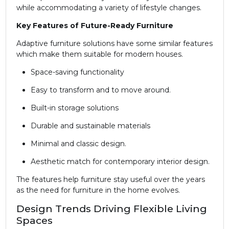
while accommodating a variety of lifestyle changes.
Key Features of Future-Ready Furniture
Adaptive furniture solutions have some similar features
which make them suitable for modern houses.
Space-saving functionality
Easy to transform and to move around.
Built-in storage solutions
Durable and sustainable materials
Minimal and classic design.
Aesthetic match for contemporary interior design.
The features help furniture stay useful over the years
as the need for furniture in the home evolves.
Design Trends Driving Flexible Living
Spaces