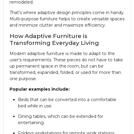
remodeled.
That's where adaptive design principles come in handy.
Multi-purpose furniture helps to create versatile spaces
and minimize clutter and maximize efficiency.
How Adaptive Furniture is
Transforming Everyday Living
Modern adaptive furniture is made to adapt to the
user's requirements. These pieces do not have to take
up permanent space in the room, but can be
transformed, expanded, folded, or used for more than
one purpose.
Popular examples include:
Beds that can be converted into a comfortable
bed while in use.
Dining tables, which can be extended for
entertaining.
Folding workstations for remote work stations.