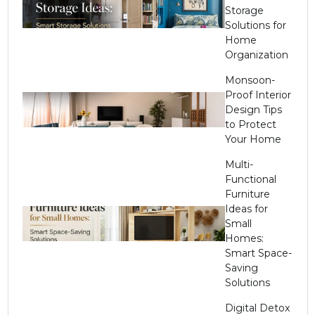
Storage
Solutions for
Home
Organization
Monsoon-
Proof Interior
Design Tips
to Protect
Your Home
Multi-
Functional
Furniture
Ideas for
Small
Homes:
Smart Space-
Saving
Solutions
Digital Detox