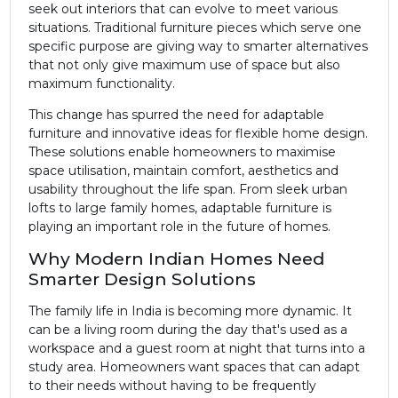
seek out interiors that can evolve to meet various
situations. Traditional furniture pieces which serve one
specific purpose are giving way to smarter alternatives
that not only give maximum use of space but also
maximum functionality.
This change has spurred the need for adaptable
furniture and innovative ideas for flexible home design.
These solutions enable homeowners to maximise
space utilisation, maintain comfort, aesthetics and
usability throughout the life span. From sleek urban
lofts to large family homes, adaptable furniture is
playing an important role in the future of homes.
Why Modern Indian Homes Need
Smarter Design Solutions
The family life in India is becoming more dynamic. It
can be a living room during the day that's used as a
workspace and a guest room at night that turns into a
study area. Homeowners want spaces that can adapt
to their needs without having to be frequently