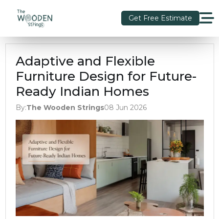
Get Free Estimate
Adaptive and Flexible
Furniture Design for Future-
Ready Indian Homes
By:
The Wooden Strings
08 Jun 2026