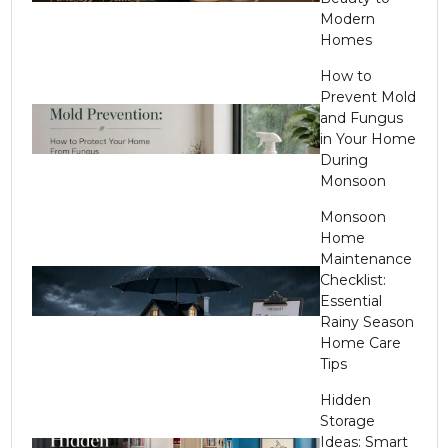
Modern
Homes
How to
Prevent Mold
and Fungus
in Your Home
During
Monsoon
Monsoon
Home
Maintenance
Checklist:
Essential
Rainy Season
Home Care
Tips
Hidden
Storage
Ideas: Smart