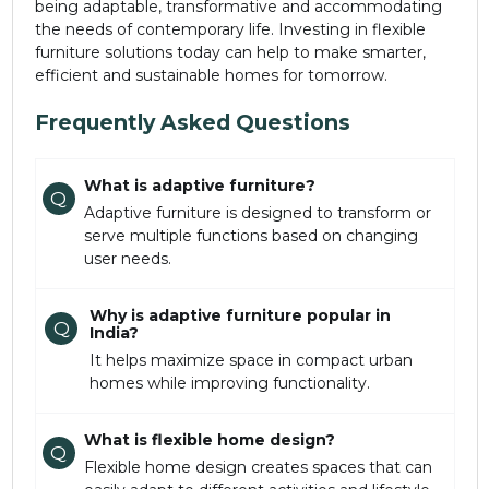
being adaptable, transformative and accommodating
the needs of contemporary life. Investing in flexible
furniture solutions today can help to make smarter,
efficient and sustainable homes for tomorrow.
Frequently Asked Questions
What is adaptive furniture?
Q
Adaptive furniture is designed to transform or
serve multiple functions based on changing
user needs.
Why is adaptive furniture popular in
Q
India?
It helps maximize space in compact urban
homes while improving functionality.
What is flexible home design?
Q
Flexible home design creates spaces that can