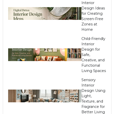
Interior
Design Ideas
for Creating
Screen-Free
Zones at
Home
Child-Friendly
Interior
Design for
Safe,
Creative, and
Functional
Living Spaces
Sensory
Interior
Design Using
Light,
Texture, and
Fragrance for
Better Living