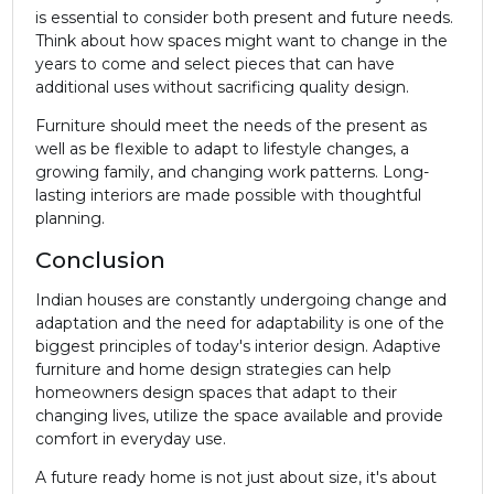
is essential to consider both present and future needs.
Think about how spaces might want to change in the
years to come and select pieces that can have
additional uses without sacrificing quality design.
Furniture should meet the needs of the present as
well as be flexible to adapt to lifestyle changes, a
growing family, and changing work patterns. Long-
lasting interiors are made possible with thoughtful
planning.
Conclusion
Indian houses are constantly undergoing change and
adaptation and the need for adaptability is one of the
biggest principles of today's interior design. Adaptive
furniture and home design strategies can help
homeowners design spaces that adapt to their
changing lives, utilize the space available and provide
comfort in everyday use.
A future ready home is not just about size, it's about