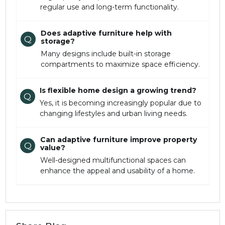
regular use and long-term functionality.
Does adaptive furniture help with
Q
storage?
Many designs include built-in storage
compartments to maximize space efficiency.
Is flexible home design a growing trend?
Q
Yes, it is becoming increasingly popular due to
changing lifestyles and urban living needs.
Can adaptive furniture improve property
Q
value?
Well-designed multifunctional spaces can
enhance the appeal and usability of a home.