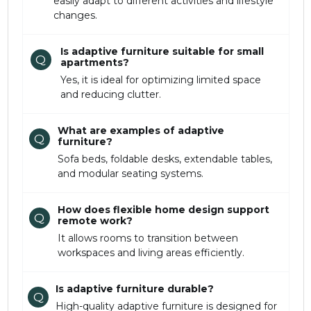
easily adapt to different activities and lifestyle
changes.
Is adaptive furniture suitable for small
Q
apartments?
Yes, it is ideal for optimizing limited space
and reducing clutter.
What are examples of adaptive
Q
furniture?
Sofa beds, foldable desks, extendable tables,
and modular seating systems.
How does flexible home design support
Q
remote work?
It allows rooms to transition between
workspaces and living areas efficiently.
Is adaptive furniture durable?
Q
High-quality adaptive furniture is designed for