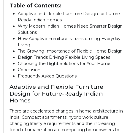
Table of Contents:
Adaptive and Flexible Furniture Design for Future-
Ready Indian Homes
Why Modern Indian Homes Need Smarter Design
Solutions
How Adaptive Furniture is Transforming Everyday
Living
The Growing Importance of Flexible Home Design
Design Trends Driving Flexible Living Spaces
Choosing the Right Solutions for Your Home
Conclusion
Frequently Asked Questions
Adaptive and Flexible Furniture
Design for Future-Ready Indian
Homes
There are accelerated changes in home architecture in
India. Compact apartments, hybrid work culture,
changing lifestyle requirements and the increasing
trend of urbanization are compelling homeowners to