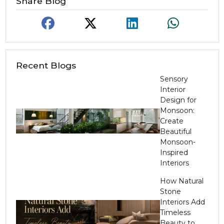
Share Blog
Recent Blogs
Sensory
Interior
Design for
Monsoon:
Create
Beautiful
Monsoon-
Inspired
Interiors
How Natural
Stone
Interiors Add
Timeless
Beauty to