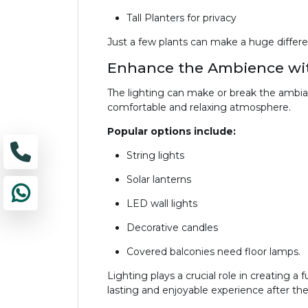
Tall Planters for privacy
Just a few plants can make a huge differen
Enhance the Ambience wit
The lighting can make or break the ambian
comfortable and relaxing atmosphere.
Popular options include:
String lights
Solar lanterns
LED wall lights
Decorative candles
Covered balconies need floor lamps.
Lighting plays a crucial role in creating a
lasting and enjoyable experience after the