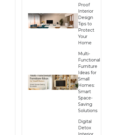
Proof
Interior
Design
Tips to
Protect
Your
Home
Multi-
Functional
Furniture
Ideas for
Small
Homes:
Smart
Space-
Saving
Solutions
Digital
Detox
Interior