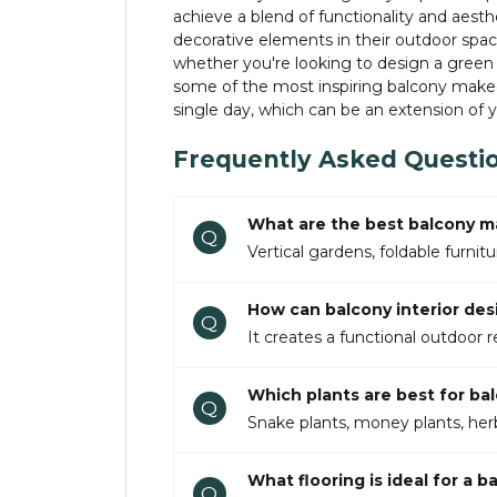
achieve a blend of functionality and aesth
decorative elements in their outdoor space
whether you're looking to design a green 
some of the most inspiring balcony makeov
single day, which can be an extension of
Frequently Asked Questi
What are the best balcony m
Q
Vertical gardens, foldable furni
How can balcony interior des
Q
It creates a functional outdoor r
Which plants are best for bal
Q
Snake plants, money plants, herb
What flooring is ideal for a 
Q