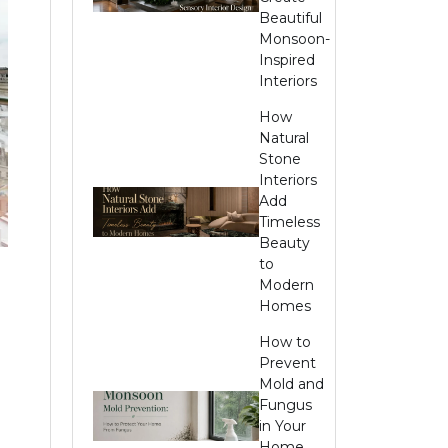
Beautiful
Monsoon-
Inspired
Interiors
How
Natural
Stone
Interiors
Add
Timeless
Beauty
to
Modern
Homes
How to
Prevent
Mold and
Fungus
in Your
Home