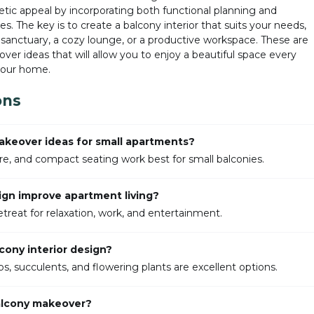
etic appeal by incorporating both functional planning and
s. The key is to create a balcony interior that suits your needs,
sanctuary, a cozy lounge, or a productive workspace. These are
er ideas that will allow you to enjoy a beautiful space every
 your home.
ons
akeover ideas for small apartments?
ture, and compact seating work best for small balconies.
ign improve apartment living?
etreat for relaxation, work, and entertainment.
cony interior design?
s, succulents, and flowering plants are excellent options.
balcony makeover?