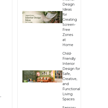
Design
Ideas
for
Creating
Screen-
Free
Zones
at
Home
Child-
Friendly
Interior
Design for
Safe,
Creative,
and
Functional
Living
-
Spaces
Sensory