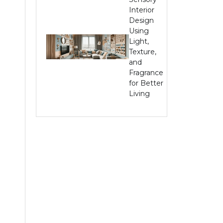
Interior
Design
Using
Light,
Texture,
and
Fragrance
for Better
Living