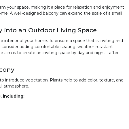
orm your space, making it a place for relaxation and enjoyment
ome. A well-designed balcony can expand the scale of a small
 into an Outdoor Living Space
 interior of your home. To ensure a space that is inviting and
n, consider adding comfortable seating, weather-resistant
he aim is to create an inviting space by day and night—after
lcony
o introduce vegetation. Plants help to add color, texture, and
ful atmosphere.
, including: