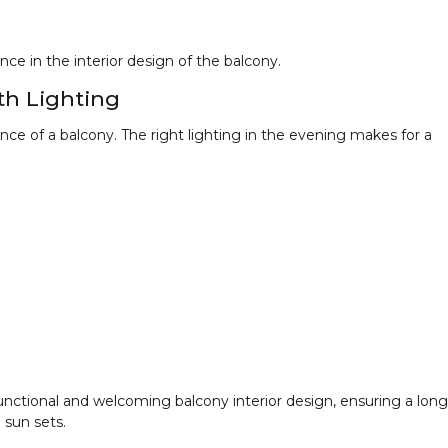
ce in the interior design of the balcony.
h Lighting
ce of a balcony. The right lighting in the evening makes for a
 functional and welcoming balcony interior design, ensuring a long
 sun sets.