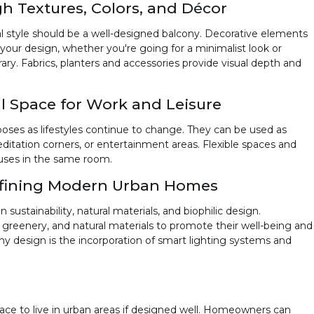
h Textures, Colors, and Décor
l style should be a well-designed balcony. Decorative elements
o your design, whether you're going for a minimalist look or
 Fabrics, planters and accessories provide visual depth and
al Space for Work and Leisure
poses as lifestyles continue to change. They can be used as
ditation corners, or entertainment areas. Flexible spaces and
s uses in the same room.
efining Modern Urban Homes
ustainability, natural materials, and biophilic design.
greenery, and natural materials to promote their well-being and
ny design is the incorporation of smart lighting systems and
ace to live in urban areas if designed well. Homeowners can