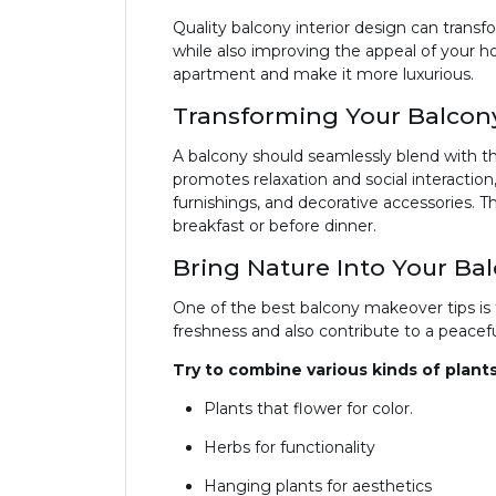
Quality balcony interior design can transf
while also improving the appeal of your h
apartment and make it more luxurious.
Transforming Your Balcony
A balcony should seamlessly blend with the
promotes relaxation and social interactio
furnishings, and decorative accessories. T
breakfast or before dinner.
Bring Nature Into Your Ba
One of the best balcony makeover tips is t
freshness and also contribute to a peace
Try to combine various kinds of plants
Plants that flower for color.
Herbs for functionality
Hanging plants for aesthetics