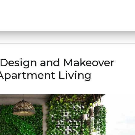
r Design and Makeover
 Apartment Living