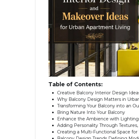
Table of Contents:
Creative Balcony Interior Design Ide
Why Balcony Design Matters in Urb
Transforming Your Balcony into an Ou
Bring Nature Into Your Balcony
Enhance the Ambience with Lighting
Adding Personality Through Textures,
Creating a Multi-Functional Space for
Balcony Design Trends Defining Mo