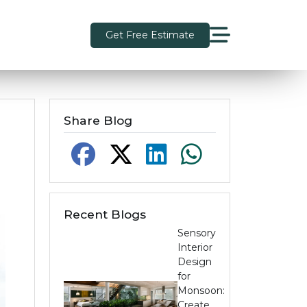
Get Free Estimate
Share Blog
Recent Blogs
Sensory
Interior
Design
for
Monsoon:
Create