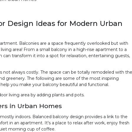
ior Design Ideas for Modern Urban
artment. Balconies are a space frequently overlooked but with
 living area! From a small balcony in a high-rise apartment to a
n can transform it into a spot for relaxation, entertaining guests,
is not always costly. The space can be totally remodeled with th
 and greenery. The following are some of the most inspiring
help you make your balcony beautiful and functional.
oor living area by adding plants and pots.
ers in Urban Homes
ostly indoors. Balanced balcony design provides a link to the
ort in an apartment. It's a place to relax after work, enjoy fresh
 quiet morning cup of coffee.