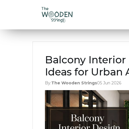
Balcony Interio
Ideas for Urban
By:
The Wooden Strings
05 Jun 2026