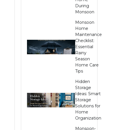
During
Monsoon
Monsoon
Home
Maintenance
Checklist:
Essential
Rainy
Season
Home Care
Tips
e
Hidden
Storage
Ideas: Smart
Storage
Solutions for
Home
Organization
Monsoon-