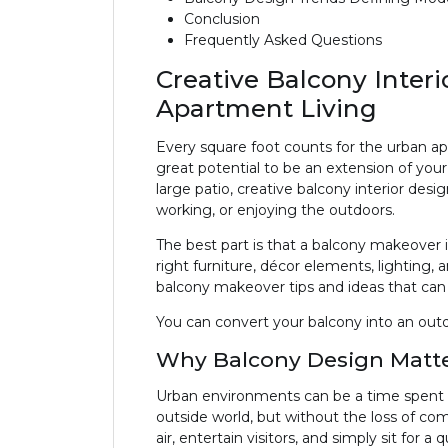
Conclusion
Frequently Asked Questions
Creative Balcony Inter
Apartment Living
Every square foot counts for the urban ap
great potential to be an extension of your
large patio, creative balcony interior desig
working, or enjoying the outdoors.
The best part is that a balcony makeover 
right furniture, décor elements, lighting,
balcony makeover tips and ideas that can 
You can convert your balcony into an outd
Why Balcony Design Matt
Urban environments can be a time spent m
outside world, but without the loss of comf
air, entertain visitors, and simply sit for a