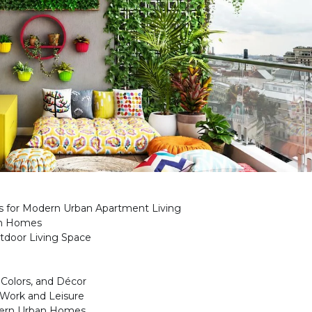
as for Modern Urban Apartment Living
an Homes
tdoor Living Space
 Colors, and Décor
 Work and Leisure
dern Urban Homes