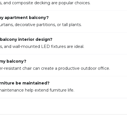
ass, and composite decking are popular choices.
 my apartment balcony?
ins, decorative partitions, or tall plants.
balcony interior design?
rns, and wall-mounted LED fixtures are ideal.
 my balcony?
resistant chair can create a productive outdoor office.
rniture be maintained?
aintenance help extend furniture life.