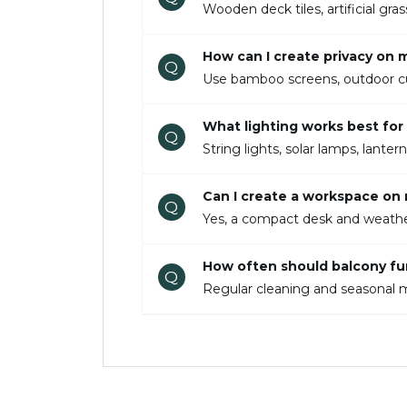
Wooden deck tiles, artificial gr
How can I create privacy on
Q
Use bamboo screens, outdoor curta
What lighting works best for 
Q
String lights, solar lamps, lante
Can I create a workspace on
Q
Yes, a compact desk and weather-
How often should balcony fu
Q
Regular cleaning and seasonal m