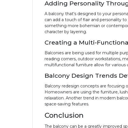
Adding Personality Throug
A balcony that's designed to your persona
can add a touch of flair and personality t
something more bohemian or contemporary.
character by layering.
Creating a Multi-Function
Balconies are being used for multiple pur
reading corners, outdoor workstations, me
multifunctional furniture allow for variou
Balcony Design Trends D
Balcony redesign concepts are focusing on s
Homeowners are using the furniture, lush 
relaxation. Another trend in modern balco
space-saving features.
Conclusion
The balcony can be a greatly improved sp