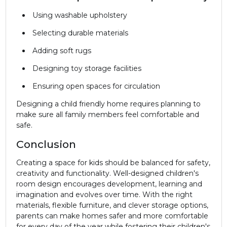
Using washable upholstery
Selecting durable materials
Adding soft rugs
Designing toy storage facilities
Ensuring open spaces for circulation
Designing a child friendly home requires planning to
make sure all family members feel comfortable and
safe.
Conclusion
Creating a space for kids should be balanced for safety,
creativity and functionality. Well-designed children's
room design encourages development, learning and
imagination and evolves over time. With the right
materials, flexible furniture, and clever storage options,
parents can make homes safer and more comfortable
for every day of the year while fostering their children's