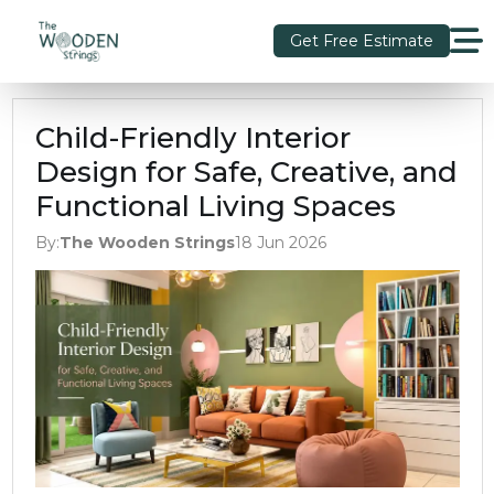
Get Free Estimate
Child-Friendly Interior
Design for Safe, Creative, and
Functional Living Spaces
By:
The Wooden Strings
18 Jun 2026