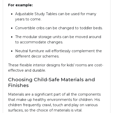
For example:
Adjustable Study Tables can be used for many
years to come.
Convertible cribs can be changed to toddler beds.
The modular storage units can be moved around
to accommodate changes.
Neutral furniture will effortlessly complement the
different decor schemes.
These flexible interior designs for kids' rooms are cost-
effective and durable.
Choosing Child-Safe Materials and
Finishes
Materials are a significant part of all the components
that make up healthy environments for children. His
children frequently crawl, touch and play on various
surfaces, so the choice of materials is vital.