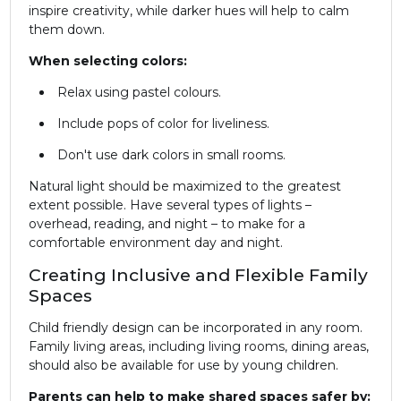
inspire creativity, while darker hues will help to calm
them down.
When selecting colors:
Relax using pastel colours.
Include pops of color for liveliness.
Don't use dark colors in small rooms.
Natural light should be maximized to the greatest
extent possible. Have several types of lights –
overhead, reading, and night – to make for a
comfortable environment day and night.
Creating Inclusive and Flexible Family
Spaces
Child friendly design can be incorporated in any room.
Family living areas, including living rooms, dining areas,
should also be available for use by young children.
Parents can help to make shared spaces safer by: