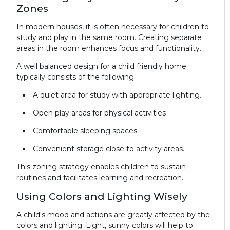
Zones
In modern houses, it is often necessary for children to
study and play in the same room. Creating separate
areas in the room enhances focus and functionality.
A well balanced design for a child friendly home
typically consists of the following:
A quiet area for study with appropriate lighting.
Open play areas for physical activities
Comfortable sleeping spaces
Convenient storage close to activity areas.
This zoning strategy enables children to sustain
routines and facilitates learning and recreation.
Using Colors and Lighting Wisely
A child's mood and actions are greatly affected by the
colors and lighting. Light, sunny colors will help to