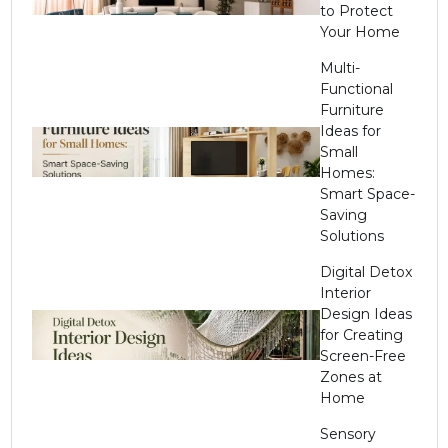
to Protect
Your Home
Multi-
Functional
Furniture
Ideas for
Small
Homes:
Smart Space-
Saving
Solutions
Digital Detox
Interior
Design Ideas
for Creating
Screen-Free
Zones at
Home
Sensory