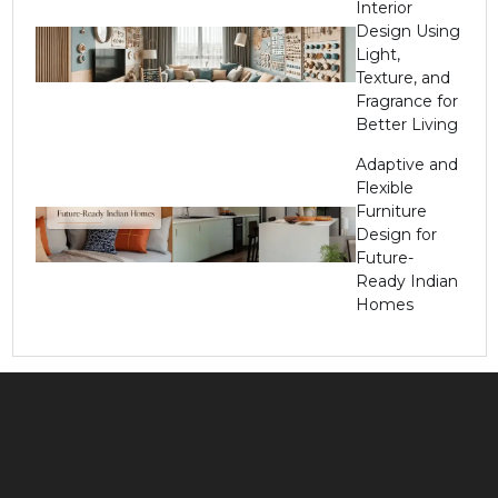
Interior
Design Using
Light,
Texture, and
Fragrance for
Better Living
Adaptive and
Flexible
Furniture
Design for
Future-
Ready Indian
Homes