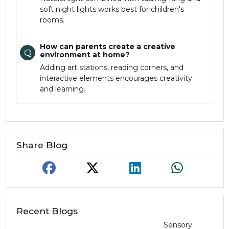
soft night lights works best for children's
rooms.
How can parents create a creative
Q
environment at home?
Adding art stations, reading corners, and
interactive elements encourages creativity
and learning.
Share Blog
Recent Blogs
Sensory