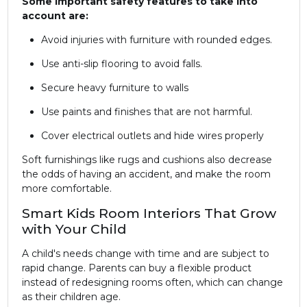
Some important safety features to take into
account are:
Avoid injuries with furniture with rounded edges.
Use anti-slip flooring to avoid falls.
Secure heavy furniture to walls
Use paints and finishes that are not harmful.
Cover electrical outlets and hide wires properly
Soft furnishings like rugs and cushions also decrease
the odds of having an accident, and make the room
more comfortable.
Smart Kids Room Interiors That Grow
with Your Child
A child's needs change with time and are subject to
rapid change. Parents can buy a flexible product
instead of redesigning rooms often, which can change
as their children age.