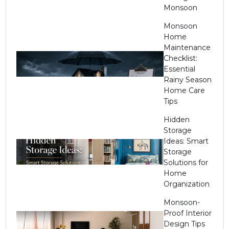
Monsoon
Monsoon
Home
Maintenance
Checklist:
Essential
Rainy Season
Home Care
Tips
Hidden
Storage
Ideas: Smart
Storage
Solutions for
Home
Organization
Monsoon-
Proof Interior
Design Tips