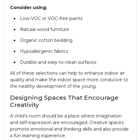
Consider using:
Low-VOC or VOC-free paints
Natural wood furniture
Organic cotton bedding
Hypoallergenic fabrics
Durable and easy-to-clean surfaces
All of these selections can help to enhance indoor air
quality and make the indoor space more conducive to
the healthy development of the young.
Designing Spaces That Encourage
Creativity
A child's room should be a place where imagination
and self-expression are encouraged. Creative spaces
promote emotional and thinking skills and also provide
a fun learning experience.