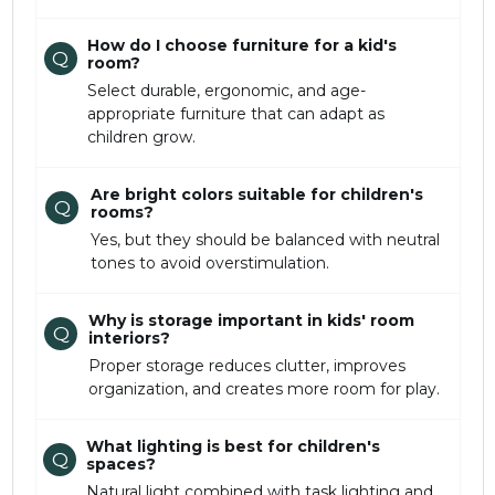
How do I choose furniture for a kid's
Q
room?
Select durable, ergonomic, and age-
appropriate furniture that can adapt as
children grow.
Are bright colors suitable for children's
Q
rooms?
Yes, but they should be balanced with neutral
tones to avoid overstimulation.
Why is storage important in kids' room
Q
interiors?
Proper storage reduces clutter, improves
organization, and creates more room for play.
What lighting is best for children's
Q
spaces?
Natural light combined with task lighting and