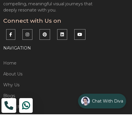
compelling, meaningful visual journeys that
deeply resonate with you.
Connect with Us on
NAVIGATION
Home
About Us
Why Us
Blogs
Chat With Diva
Contact
ADDRESS