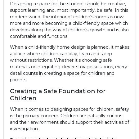
Designing a space for the student should be creative,
support learning and, most importantly, be safe. In this
modern world, the interior of children's rooms is now
more and more becoming a child-friendly space which
develops along the way of children's growth and is also
comfortable and functional.
When a child-friendly home design is planned, it makes
a place where children can play, learn and sleep
without restrictions. Whether it's choosing safe
materials or integrating clever storage solutions, every
detail counts in creating a space for children and
parents.
Creating a Safe Foundation for
Children
When it comes to designing spaces for children, safety
is the primary concern. Children are naturally curious
and their environment should support their activities of
investigation.