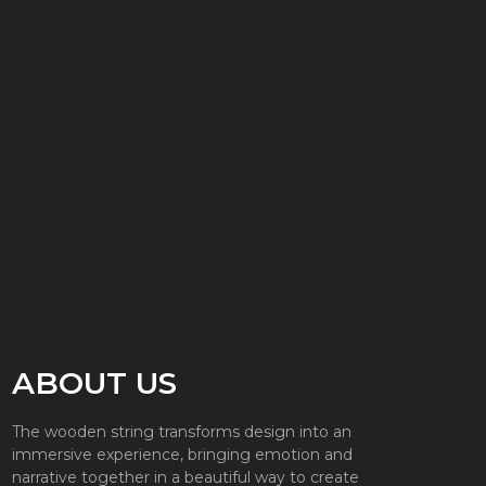
ABOUT US
The wooden string transforms design into an
immersive experience, bringing emotion and
narrative together in a beautiful way to create