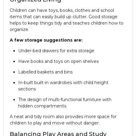
Children can have toys, books, clothes and school
items that can easily build up clutter. Good storage
helps to keep things tidy and teaches children how to
organize.
A few storage suggestions are:
Under-bed drawers for extra storage
Have books and toys on open shelves
Labelled baskets and bins
In-built built-in wardrobes with child height
sections
The design of multi-functional furniture with
hidden compartments.
A neat and tidy room also provides more space for
children to play and move without danger.
Balancing Play Areas and Study