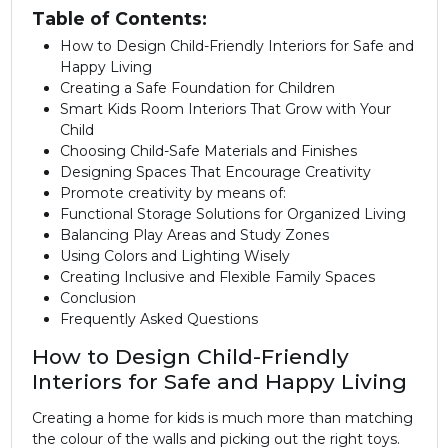
Table of Contents:
How to Design Child-Friendly Interiors for Safe and
Happy Living
Creating a Safe Foundation for Children
Smart Kids Room Interiors That Grow with Your
Child
Choosing Child-Safe Materials and Finishes
Designing Spaces That Encourage Creativity
Promote creativity by means of:
Functional Storage Solutions for Organized Living
Balancing Play Areas and Study Zones
Using Colors and Lighting Wisely
Creating Inclusive and Flexible Family Spaces
Conclusion
Frequently Asked Questions
How to Design Child-Friendly
Interiors for Safe and Happy Living
Creating a home for kids is much more than matching
the colour of the walls and picking out the right toys.