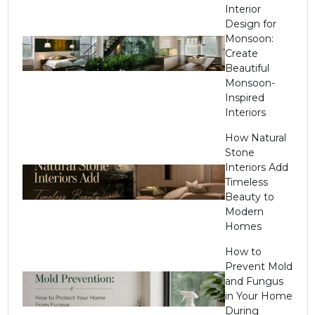
Interior
Design for
Monsoon:
Create
Beautiful
Monsoon-
Inspired
Interiors
How Natural
Stone
Interiors Add
Timeless
Beauty to
Modern
Homes
How to
Prevent Mold
and Fungus
in Your Home
During