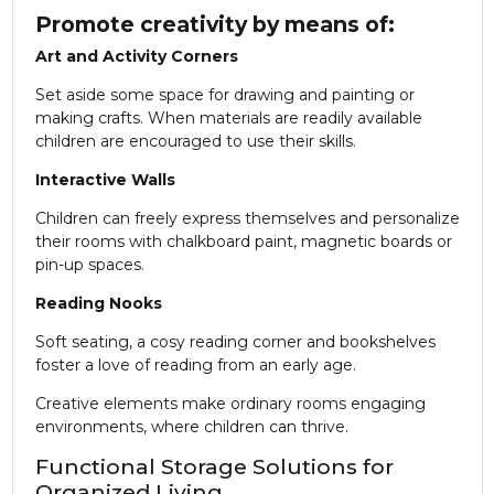
Promote creativity by means of:
Art and Activity Corners
Set aside some space for drawing and painting or
making crafts. When materials are readily available
children are encouraged to use their skills.
Interactive Walls
Children can freely express themselves and personalize
their rooms with chalkboard paint, magnetic boards or
pin-up spaces.
Reading Nooks
Soft seating, a cosy reading corner and bookshelves
foster a love of reading from an early age.
Creative elements make ordinary rooms engaging
environments, where children can thrive.
Functional Storage Solutions for
Organized Living