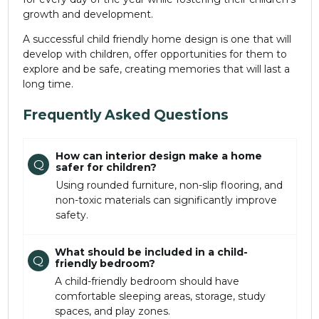
growth and development.
A successful child friendly home design is one that will
develop with children, offer opportunities for them to
explore and be safe, creating memories that will last a
long time.
Frequently Asked Questions
How can interior design make a home
Q
safer for children?
Using rounded furniture, non-slip flooring, and
non-toxic materials can significantly improve
safety.
What should be included in a child-
Q
friendly bedroom?
A child-friendly bedroom should have
comfortable sleeping areas, storage, study
spaces, and play zones.