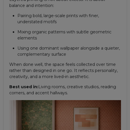
balance and intention:
Pairing bold, large-scale prints with finer,
understated motifs
Mixing organic patterns with subtle geometric
elements
Using one dominant wallpaper alongside a quieter,
complementary surface
When done well, the space feels collected over time
rather than designed in one go. It reflects personality,
creativity, and a more lived-in aesthetic.
Best used in:
Living rooms, creative studios, reading
corners, and accent hallways.