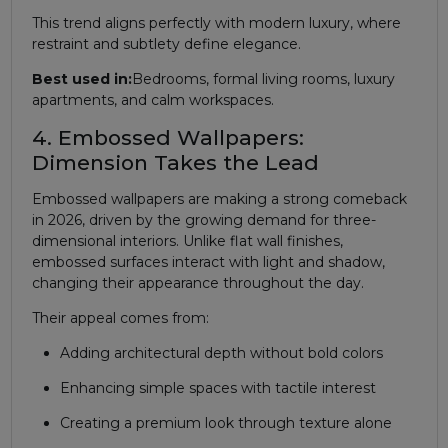
This trend aligns perfectly with modern luxury, where
restraint and subtlety define elegance.
Best used in:
Bedrooms, formal living rooms, luxury
apartments, and calm workspaces.
4. Embossed Wallpapers:
Dimension Takes the Lead
Embossed wallpapers are making a strong comeback
in 2026, driven by the growing demand for three-
dimensional interiors. Unlike flat wall finishes,
embossed surfaces interact with light and shadow,
changing their appearance throughout the day.
Their appeal comes from:
Adding architectural depth without bold colors
Enhancing simple spaces with tactile interest
Creating a premium look through texture alone