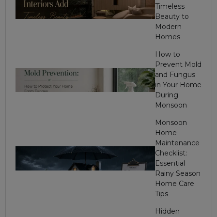
Timeless
Beauty to
Modern
Homes
How to
Prevent Mold
and Fungus
in Your Home
During
Monsoon
Monsoon
Home
Maintenance
Checklist:
Essential
Rainy Season
Home Care
Tips
Hidden