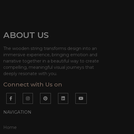
ABOUT US
The wooden string transforms design into an
immersive experience, bringing emotion and
narrative together in a beautiful way to create
compelling, meaningful visual journeys that
deeply resonate with you.
Connect with Us on
NAVIGATION
Home