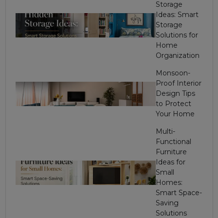
Storage
Ideas: Smart
Storage
Solutions for
Home
Organization
Monsoon-
Proof Interior
Design Tips
to Protect
Your Home
Multi-
Functional
Furniture
Ideas for
Small
Homes:
Smart Space-
Saving
Solutions