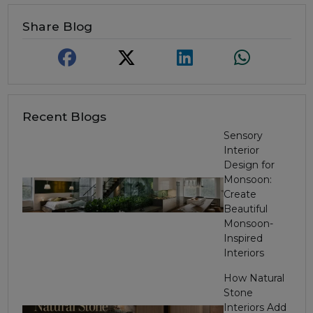
Share Blog
Recent Blogs
Sensory
Interior
Design for
Monsoon:
Create
Beautiful
Monsoon-
Inspired
Interiors
How Natural
Stone
Interiors Add