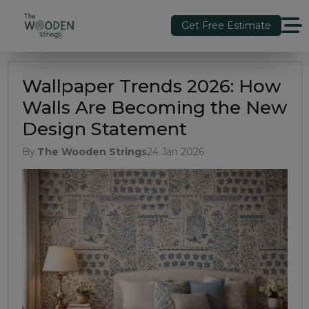
Get Free Estimate
Wallpaper Trends 2026: How
Walls Are Becoming the New
Design Statement
By:
The Wooden Strings
24 Jan 2026