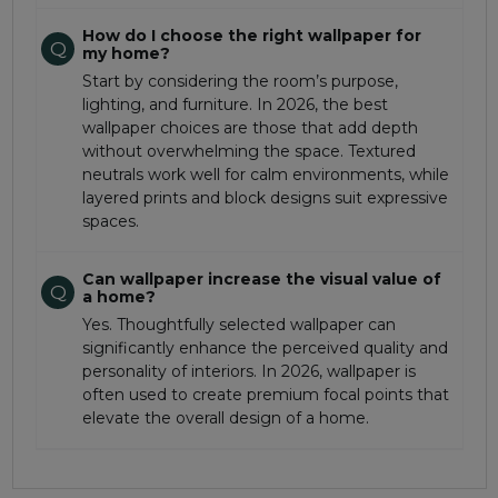
How do I choose the right wallpaper for
Q
my home?
Start by considering the room’s purpose,
lighting, and furniture. In 2026, the best
wallpaper choices are those that add depth
without overwhelming the space. Textured
neutrals work well for calm environments, while
layered prints and block designs suit expressive
spaces.
Can wallpaper increase the visual value of
Q
a home?
Yes. Thoughtfully selected wallpaper can
significantly enhance the perceived quality and
personality of interiors. In 2026, wallpaper is
often used to create premium focal points that
elevate the overall design of a home.