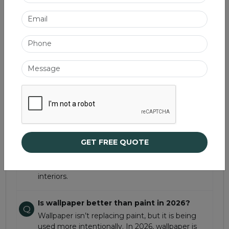
Best used in:
Bedrooms, dining spaces, children’s
rooms, and heritage-inspired homes.
Frequently Asked Questions
What are the biggest wallpaper trends for
Q
2026?
The biggest wallpaper trends for 2026 focus on
texture, depth, and character rather than flat
decoration. Popular styles include layered
prints, trompe l’oeil wallpapers, neutral textured
GET FREE QUOTE
finishes, embossed designs, and heritage-
inspired block prints. These trends reflect a
shift toward more expressive and curated
interiors.
Is wallpaper better than paint in 2026?
Q
Wallpaper isn’t replacing paint, but it is being
used more intentionally. In 2026, wallpaper is