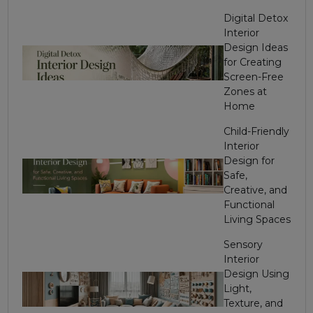
Digital Detox
Interior
Design Ideas
for Creating
Screen-Free
Zones at
Home
Child-Friendly
Interior
Design for
Safe,
Creative, and
Functional
Living Spaces
Sensory
Interior
Design Using
Light,
Texture, and