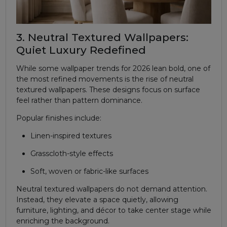
3. Neutral Textured Wallpapers:
Quiet Luxury Redefined
While some wallpaper trends for 2026 lean bold, one of
the most refined movements is the rise of neutral
textured wallpapers. These designs focus on surface
feel rather than pattern dominance.
Popular finishes include:
Linen-inspired textures
Grasscloth-style effects
Soft, woven or fabric-like surfaces
Neutral textured wallpapers do not demand attention.
Instead, they elevate a space quietly, allowing
furniture, lighting, and décor to take center stage while
enriching the background.