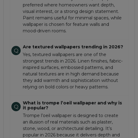
preferred where homeowners want depth,
visual interest, or a strong design statement.
Paint remains useful for minimal spaces, while
wallpaper is chosen for feature walls and
mood-driven rooms.
Are textured wallpapers trending in 2026?
Q
Yes, textured wallpapers are one of the
strongest trends in 2026. Linen finishes, fabric-
inspired surfaces, embossed patterns, and
natural textures are in high demand because
they add warmth and sophistication without
relying on bold colors or heavy patterns.
What is trompe l’oeil wallpaper and why is
Q
it popular?
Trompe l’oeil wallpaper is designed to create
an illusion of real materials such as plaster,
stone, wood, or architectural detailing. It’s
popular in 2026 because it delivers depth and