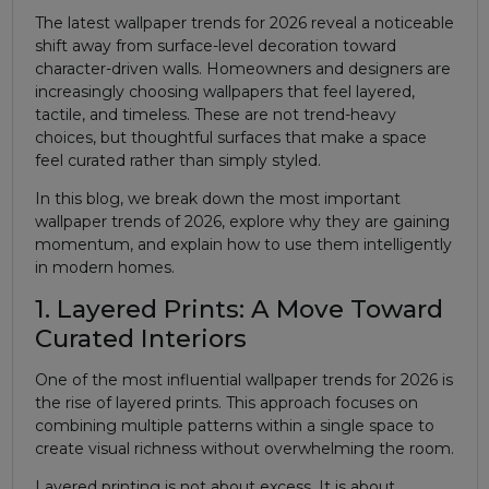
The latest wallpaper trends for 2026 reveal a noticeable
shift away from surface-level decoration toward
character-driven walls. Homeowners and designers are
increasingly choosing wallpapers that feel layered,
tactile, and timeless. These are not trend-heavy
choices, but thoughtful surfaces that make a space
feel curated rather than simply styled.
In this blog, we break down the most important
wallpaper trends of 2026, explore why they are gaining
momentum, and explain how to use them intelligently
in modern homes.
1. Layered Prints: A Move Toward
Curated Interiors
One of the most influential wallpaper trends for 2026 is
the rise of layered prints. This approach focuses on
combining multiple patterns within a single space to
create visual richness without overwhelming the room.
Layered printing is not about excess. It is about