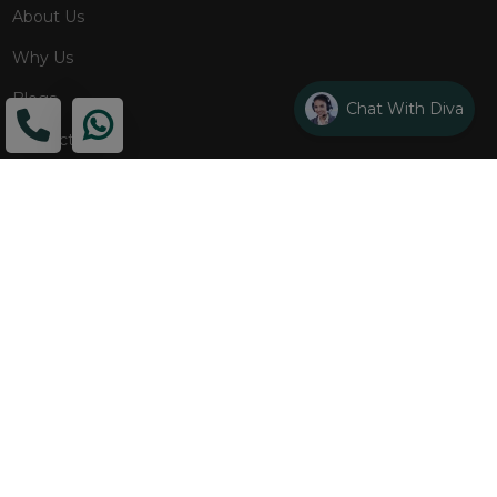
About Us
Why Us
Blogs
Chat With Diva
Contact
ADDRESS
Head Office
The Wooden Strings, 1st Floor, GH-01,
Sector 1, Greater Noida, 201306
Design Studio
1st Floor, Plot No. 8K/14, (Adjoining DPS School) Siddharth
Vihar, Ghaziabad
Drop Us an Email
management@woodenstrings.com
Office Hours
From Mon To Sun 10:30 AM - 07:30 PM