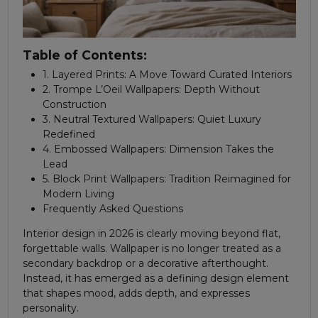
Table of Contents:
1. Layered Prints: A Move Toward Curated Interiors
2. Trompe L’Oeil Wallpapers: Depth Without
Construction
3. Neutral Textured Wallpapers: Quiet Luxury
Redefined
4. Embossed Wallpapers: Dimension Takes the
Lead
5. Block Print Wallpapers: Tradition Reimagined for
Modern Living
Frequently Asked Questions
Interior design in 2026 is clearly moving beyond flat,
forgettable walls. Wallpaper is no longer treated as a
secondary backdrop or a decorative afterthought.
Instead, it has emerged as a defining design element
that shapes mood, adds depth, and expresses
personality.