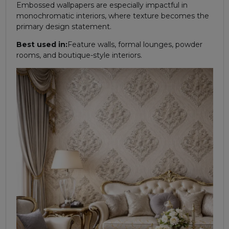
Embossed wallpapers are especially impactful in
monochromatic interiors, where texture becomes the
primary design statement.
Best used in:
Feature walls, formal lounges, powder
rooms, and boutique-style interiors.