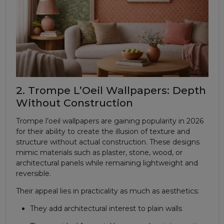
2. Trompe L’Oeil Wallpapers: Depth
Without Construction
Trompe l’oeil wallpapers are gaining popularity in 2026
for their ability to create the illusion of texture and
structure without actual construction. These designs
mimic materials such as plaster, stone, wood, or
architectural panels while remaining lightweight and
reversible.
Their appeal lies in practicality as much as aesthetics:
They add architectural interest to plain walls