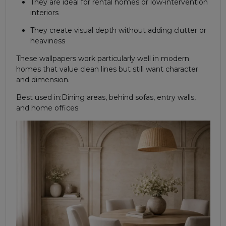
They are ideal for rental homes or low-intervention
interiors
They create visual depth without adding clutter or
heaviness
These wallpapers work particularly well in modern
homes that value clean lines but still want character
and dimension.
Best used in:
Dining areas, behind sofas, entry walls,
and home offices.