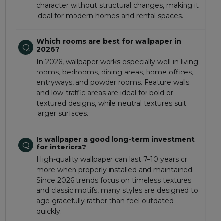
character without structural changes, making it
ideal for modern homes and rental spaces.
Which rooms are best for wallpaper in
Q
2026?
In 2026, wallpaper works especially well in living
rooms, bedrooms, dining areas, home offices,
entryways, and powder rooms. Feature walls
and low-traffic areas are ideal for bold or
textured designs, while neutral textures suit
larger surfaces.
Is wallpaper a good long-term investment
Q
for interiors?
High-quality wallpaper can last 7–10 years or
more when properly installed and maintained.
Since 2026 trends focus on timeless textures
and classic motifs, many styles are designed to
age gracefully rather than feel outdated
quickly.