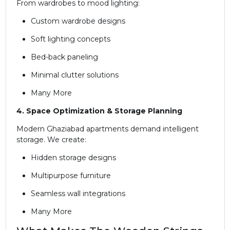
From wardrobes to mood lighting:
Custom wardrobe designs
Soft lighting concepts
Bed-back paneling
Minimal clutter solutions
Many More
4. Space Optimization & Storage Planning
Modern Ghaziabad apartments demand intelligent
storage. We create:
Hidden storage designs
Multipurpose furniture
Seamless wall integrations
Many More