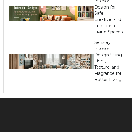
Interior
Design for
Safe,
Creative, and
Functional
Living Spaces
Sensory
Interior
Design Using
Light,
Texture, and
Fragrance for
Better Living