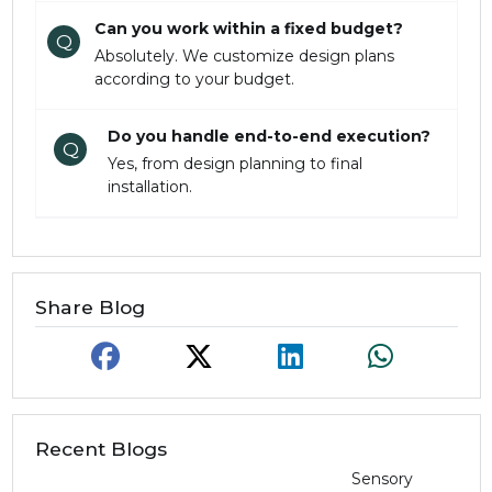
Can you work within a fixed budget?
Q
Absolutely. We customize design plans
according to your budget.
Do you handle end-to-end execution?
Q
Yes, from design planning to final
installation.
Share Blog
Recent Blogs
Sensory