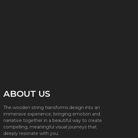
ABOUT US
The wooden string transforms design into an
immersive experience, bringing emotion and
narrative together in a beautiful way to create
compelling, meaningful visual journeys that
deeply resonate with you.