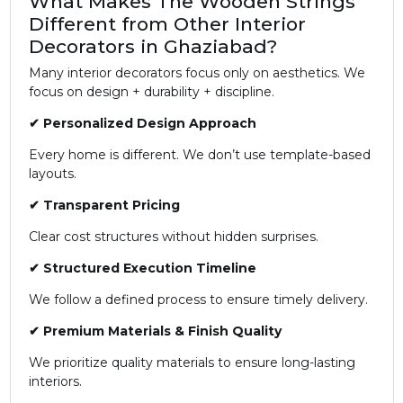
What Makes The Wooden Strings
Different from Other Interior
Decorators in Ghaziabad?
Many interior decorators focus only on aesthetics. We
focus on design + durability + discipline.
✔ Personalized Design Approach
Every home is different. We don’t use template-based
layouts.
✔ Transparent Pricing
Clear cost structures without hidden surprises.
✔ Structured Execution Timeline
We follow a defined process to ensure timely delivery.
✔ Premium Materials & Finish Quality
We prioritize quality materials to ensure long-lasting
interiors.