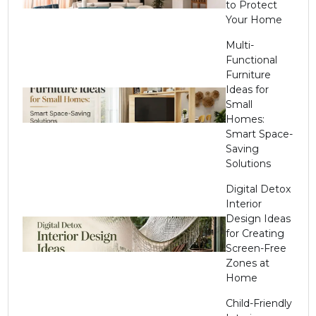
to Protect
Your Home
Multi-
Functional
Furniture
Ideas for
Small
Homes:
Smart Space-
Saving
Solutions
Digital Detox
Interior
Design Ideas
for Creating
Screen-Free
Zones at
Home
Child-Friendly