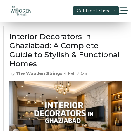
Get Free Estimate
Interior Decorators in
Ghaziabad: A Complete
Guide to Stylish & Functional
Homes
By:
The Wooden Strings
14 Feb 2026