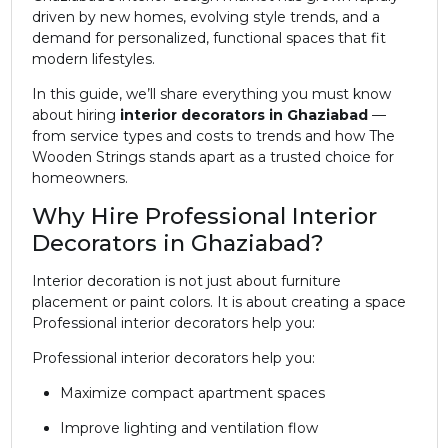
driven by new homes, evolving style trends, and a
demand for personalized, functional spaces that fit
modern lifestyles.
In this guide, we’ll share everything you must know
about hiring
interior decorators in Ghaziabad
—
from service types and costs to trends and how The
Wooden Strings stands apart as a trusted choice for
homeowners.
Why Hire Professional Interior
Decorators in Ghaziabad?
Interior decoration is not just about furniture
placement or paint colors. It is about creating a space
Professional interior decorators help you:
Professional interior decorators help you:
Maximize compact apartment spaces
Improve lighting and ventilation flow