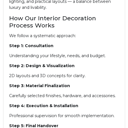
lighting, and practical layouts — a balance between
luxury and livability.
How Our Interior Decoration
Process Works
We follow a systematic approach:
Step 1: Consultation
Understanding your lifestyle, needs, and budget.
Step 2: Design & Visualization
2D layouts and 3D concepts for clarity.
Step 3: Material Finalization
Carefully selected finishes, hardware, and accessories.
Step 4: Execution & Installation
Professional supervision for smooth implementation.
Step 5: Final Handover