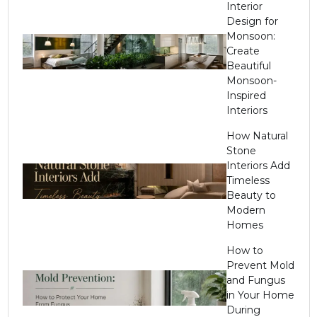
Interior
Design for
Monsoon:
Create
Beautiful
Monsoon-
Inspired
Interiors
How Natural
Stone
Interiors Add
Timeless
Beauty to
Modern
Homes
How to
Prevent Mold
and Fungus
in Your Home
During