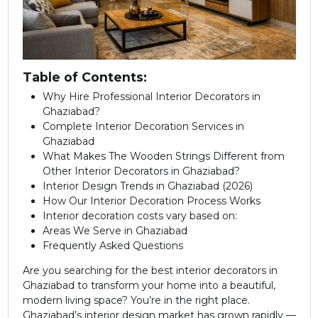
Table of Contents:
Why Hire Professional Interior Decorators in
Ghaziabad?
Complete Interior Decoration Services in
Ghaziabad
What Makes The Wooden Strings Different from
Other Interior Decorators in Ghaziabad?
Interior Design Trends in Ghaziabad (2026)
How Our Interior Decoration Process Works
Interior decoration costs vary based on:
Areas We Serve in Ghaziabad
Frequently Asked Questions
Are you searching for the best interior decorators in
Ghaziabad to transform your home into a beautiful,
modern living space? You’re in the right place.
Ghaziabad’s interior design market has grown rapidly —