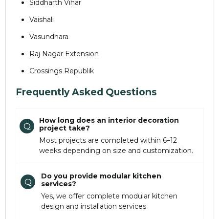
Siddharth Vihar
Vaishali
Vasundhara
Raj Nagar Extension
Crossings Republik
Frequently Asked Questions
How long does an interior decoration
Q
project take?
Most projects are completed within 6–12
weeks depending on size and customization.
Do you provide modular kitchen
Q
services?
Yes, we offer complete modular kitchen
design and installation services