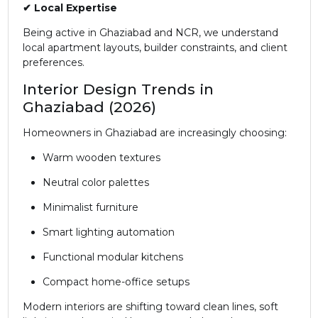
✔ Local Expertise
Being active in Ghaziabad and NCR, we understand
local apartment layouts, builder constraints, and client
preferences.
Interior Design Trends in
Ghaziabad (2026)
Homeowners in Ghaziabad are increasingly choosing:
Warm wooden textures
Neutral color palettes
Minimalist furniture
Smart lighting automation
Functional modular kitchens
Compact home-office setups
Modern interiors are shifting toward clean lines, soft