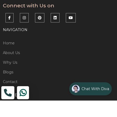
Connect with Us on
NAVIGATION
Home
About Us
Why Us
Blogs
Contact
Chat With Diva
ADDRESS
Head Office
The Wooden Strings, 1st Floor, GH-01,