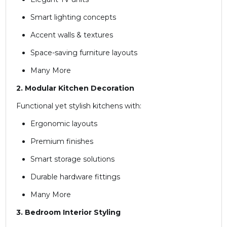
Smart lighting concepts
Accent walls & textures
Space-saving furniture layouts
Many More
2. Modular Kitchen Decoration
Functional yet stylish kitchens with:
Ergonomic layouts
Premium finishes
Smart storage solutions
Durable hardware fittings
Many More
3. Bedroom Interior Styling