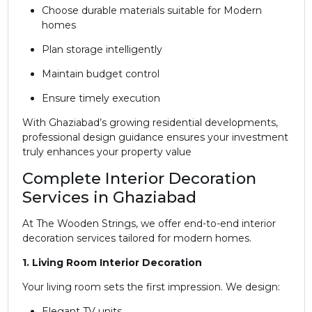
Choose durable materials suitable for Modern
homes
Plan storage intelligently
Maintain budget control
Ensure timely execution
With Ghaziabad’s growing residential developments,
professional design guidance ensures your investment
truly enhances your property value
Complete Interior Decoration
Services in Ghaziabad
At The Wooden Strings, we offer end-to-end interior
decoration services tailored for modern homes.
1. Living Room Interior Decoration
Your living room sets the first impression. We design:
Elegant TV units