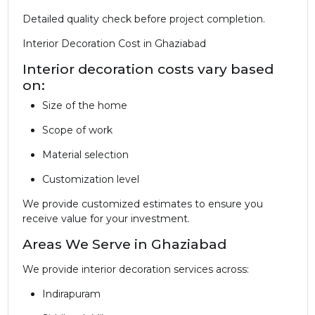
Detailed quality check before project completion.
Interior Decoration Cost in Ghaziabad
Interior decoration costs vary based
on:
Size of the home
Scope of work
Material selection
Customization level
We provide customized estimates to ensure you
receive value for your investment.
Areas We Serve in Ghaziabad
We provide interior decoration services across:
Indirapuram