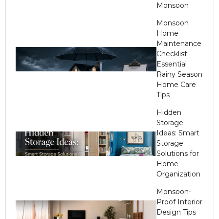
Monsoon
Monsoon
Home
Maintenance
Checklist:
Essential
Rainy Season
Home Care
Tips
Hidden
Storage
Ideas: Smart
Storage
Solutions for
Home
Organization
Monsoon-
Proof Interior
Design Tips