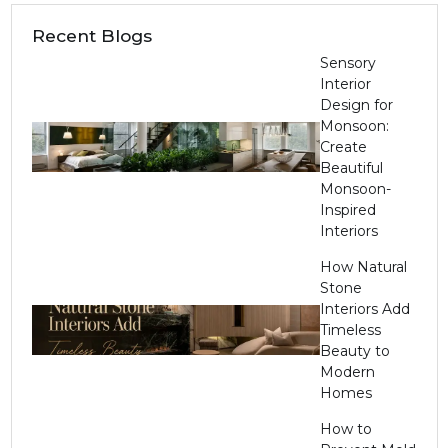
Recent Blogs
Sensory
Interior
Design for
Monsoon:
Create
Beautiful
Monsoon-
Inspired
Interiors
How Natural
Stone
Interiors Add
Timeless
Beauty to
Modern
Homes
How to