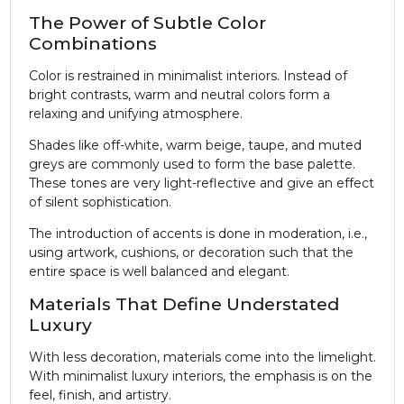
The Power of Subtle Color
Combinations
Color is restrained in minimalist interiors. Instead of
bright contrasts, warm and neutral colors form a
relaxing and unifying atmosphere.
Shades like off-white, warm beige, taupe, and muted
greys are commonly used to form the base palette.
These tones are very light-reflective and give an effect
of silent sophistication.
The introduction of accents is done in moderation, i.e.,
using artwork, cushions, or decoration such that the
entire space is well balanced and elegant.
Materials That Define Understated
Luxury
With less decoration, materials come into the limelight.
With minimalist luxury interiors, the emphasis is on the
feel, finish, and artistry.