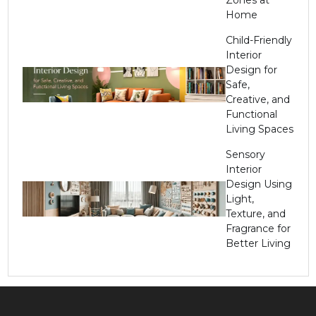
Home
Child-Friendly
Interior
Design for
Safe,
Creative, and
Functional
Living Spaces
Sensory
Interior
Design Using
Light,
Texture, and
Fragrance for
Better Living