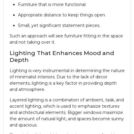
Furniture that is more functional.
Appropriate distance to keep things open.
Small, yet significant statement pieces.
Such an approach will see furniture fitting in the space
and not taking over it.
Lighting That Enhances Mood and
Depth
Lighting is very instrumental in determining the nature
of minimalist interiors. Due to the lack of decor
elements, lighting is a key factor in providing depth
and atmosphere.
Layered lighting is a combination of ambient, task, and
accent lighting, which is used to emphasize textures
and architectural elements. Bigger windows maximize
the amount of natural light, and spaces become sunny
and spacious.