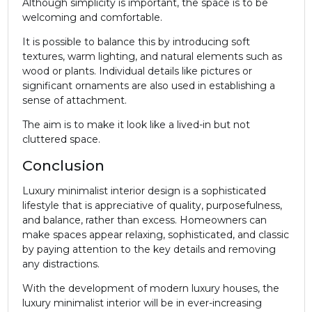
Although simplicity is important, the space is to be
welcoming and comfortable.
It is possible to balance this by introducing soft
textures, warm lighting, and natural elements such as
wood or plants. Individual details like pictures or
significant ornaments are also used in establishing a
sense of attachment.
The aim is to make it look like a lived-in but not
cluttered space.
Conclusion
Luxury minimalist interior design is a sophisticated
lifestyle that is appreciative of quality, purposefulness,
and balance, rather than excess. Homeowners can
make spaces appear relaxing, sophisticated, and classic
by paying attention to the key details and removing
any distractions.
With the development of modern luxury houses, the
luxury minimalist interior will be in ever-increasing