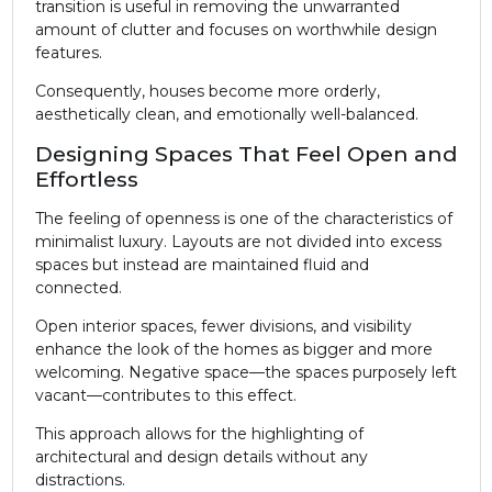
transition is useful in removing the unwarranted
amount of clutter and focuses on worthwhile design
features.
Consequently, houses become more orderly,
aesthetically clean, and emotionally well-balanced.
Designing Spaces That Feel Open and
Effortless
The feeling of openness is one of the characteristics of
minimalist luxury. Layouts are not divided into excess
spaces but instead are maintained fluid and
connected.
Open interior spaces, fewer divisions, and visibility
enhance the look of the homes as bigger and more
welcoming. Negative space—the spaces purposely left
vacant—contributes to this effect.
This approach allows for the highlighting of
architectural and design details without any
distractions.