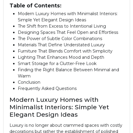
Table of Contents:
Modern Luxury Homes with Minimalist Interiors:
Simple Yet Elegant Design Ideas
The Shift from Excess to Intentional Living
Designing Spaces That Feel Open and Effortless
The Power of Subtle Color Combinations
Materials That Define Understated Luxury
Furniture That Blends Comfort with Simplicity
Lighting That Enhances Mood and Depth
Smart Storage for a Clutter-Free Look
Finding the Right Balance Between Minimal and
Warm
Conclusion
Frequently Asked Questions
Modern Luxury Homes with
Minimalist Interiors: Simple Yet
Elegant Design Ideas
Luxury is no longer about crammed spaces with costly
decorations but rather the establishment of polished