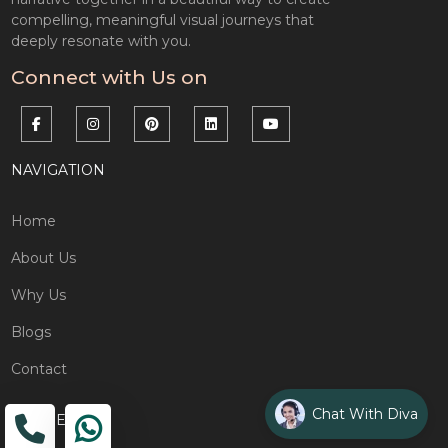
compelling, meaningful visual journeys that
deeply resonate with you.
Connect with Us on
NAVIGATION
Home
About Us
Why Us
Blogs
Contact
Chat With Diva
ADDRESS