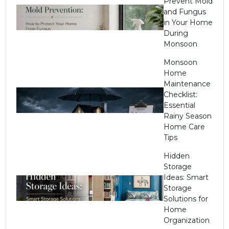
Prevent Mold
and Fungus
in Your Home
During
Monsoon
Monsoon
Home
Maintenance
Checklist:
Essential
Rainy Season
Home Care
Tips
Hidden
Storage
Ideas: Smart
Storage
Solutions for
Home
Organization