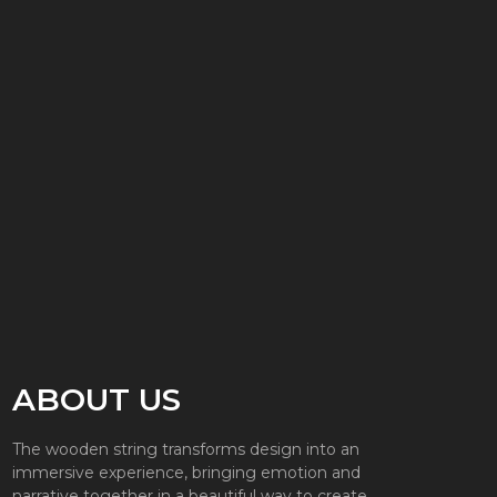
ABOUT US
The wooden string transforms design into an
immersive experience, bringing emotion and
narrative together in a beautiful way to create