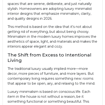
spaces that are serene, deliberate, and just naturally
stylish. Homeowners are adopting luxury minimalist
interior designs that emphasize minimalism, clarity,
and quality designs in 2026.
This method is based on the idea that it's not about
getting rid of everything, but about being choosy.
Minimalism in the modern luxury homes improves the
aesthetics of space, light, and materials and makes the
interiors appear elegant and cozy.
The Shift from Excess to Intentional
Living
The traditional luxury usually implied more—more
decor, more pieces of furniture, and more layers. But
contemporary living requires something new: rooms
that appear to be open, airy, and relaxing to the mind.
Luxury minimalism is based on conscious life. Each
item in the house is not without a reason, be it
something functional or something beautiful. This