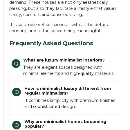
demand. These houses are not only aesthetically
pleasing, but also they facilitate a lifestyle that values
clarity, comfort, and conscious living.
It is so simple yet so luxurious, with all the details
counting and all the space being meaningful.
Frequently Asked Questions
What are luxury minimalist interiors?
Q
They are elegant spaces designed with
minimal elements and high-quality materials.
How is minimalist luxury different from
Q
regular minimalism?
It combines simplicity with premium finishes
and sophisticated design.
Why are minimalist homes becoming
Q
popular?