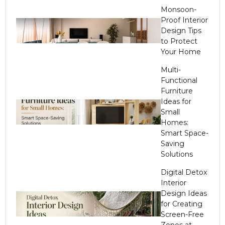
Monsoon-
Proof Interior
Design Tips
to Protect
Your Home
Multi-
Functional
Furniture
Ideas for
Small
Homes:
Smart Space-
Saving
Solutions
Digital Detox
Interior
Design Ideas
for Creating
Screen-Free
Zones at