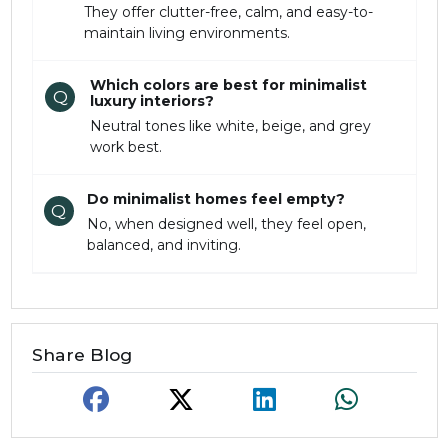
They offer clutter-free, calm, and easy-to-
maintain living environments.
Which colors are best for minimalist
Q
luxury interiors?
Neutral tones like white, beige, and grey
work best.
Do minimalist homes feel empty?
Q
No, when designed well, they feel open,
balanced, and inviting.
Share Blog