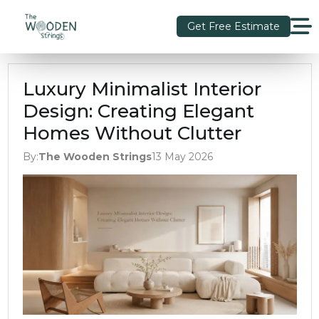
Get Free Estimate
Luxury Minimalist Interior
Design: Creating Elegant
Homes Without Clutter
By:
The Wooden Strings
13 May 2026