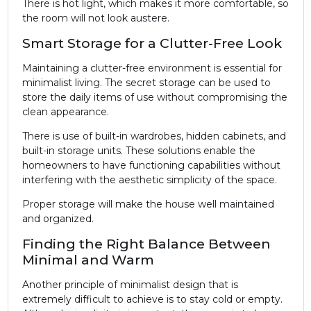
There is hot light, which makes it more comfortable, so
the room will not look austere.
Smart Storage for a Clutter-Free Look
Maintaining a clutter-free environment is essential for
minimalist living. The secret storage can be used to
store the daily items of use without compromising the
clean appearance.
There is use of built-in wardrobes, hidden cabinets, and
built-in storage units. These solutions enable the
homeowners to have functioning capabilities without
interfering with the aesthetic simplicity of the space.
Proper storage will make the house well maintained
and organized.
Finding the Right Balance Between
Minimal and Warm
Another principle of minimalist design that is
extremely difficult to achieve is to stay cold or empty.