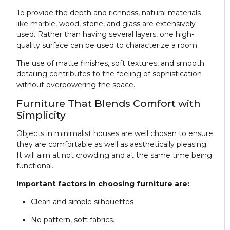
To provide the depth and richness, natural materials
like marble, wood, stone, and glass are extensively
used. Rather than having several layers, one high-
quality surface can be used to characterize a room.
The use of matte finishes, soft textures, and smooth
detailing contributes to the feeling of sophistication
without overpowering the space.
Furniture That Blends Comfort with
Simplicity
Objects in minimalist houses are well chosen to ensure
they are comfortable as well as aesthetically pleasing.
It will aim at not crowding and at the same time being
functional.
Important factors in choosing furniture are:
Clean and simple silhouettes
No pattern, soft fabrics.