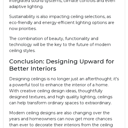
integrated sound systems, climate controls and even
adaptive lighting.
Sustainability is also impacting ceiling selections, as
eco-friendly and energy-efficient lighting options are
now priorities.
The combination of beauty, functionality and
technology will be the key to the future of modern
ceiling styles.
Conclusion: Designing Upward for
Better Interiors
Designing ceilings is no longer just an afterthought; it's
a powerful tool to enhance the interior of a home.
With creative ceiling design ideas, thoughtfully
designed textures, and high quality lighting, ceilings
can help transform ordinary spaces to extraordinary.
Modern ceiling designs are also changing over the
years and homeowners can now get more chances
than ever to decorate their interiors from the ceiling