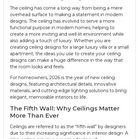
The ceiling has come a long way from being a mere
overhead surface to making a statement in modern
designs. The ceiling has evolved to serve a more
functional purpose in modern homes, helping to
create a more inviting and well-lit environment while
also adding a touch of luxury. Whether you are
creating ceiling designs for a large luxury villa or a small
apartment, the ideas you use to create your ceiling
designs can make a huge difference in the way that
the room looks and feels.
For homeowners, 2026 is the year of new ceiling
designs, featuring architectural details, innovative
materials, and cutting-edge lighting solutions to bring
elegant, memorable interiors to life.
The Fifth Wall: Why Ceilings Matter
More Than Ever
Ceilings are referred to as the “fifth wall” by designers
due to their increasing significance in interior design. A