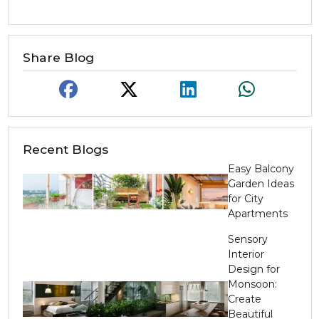
Share Blog
Recent Blogs
Easy Balcony
Garden Ideas
for City
Apartments
Sensory
Interior
Design for
Monsoon:
Create
Beautiful