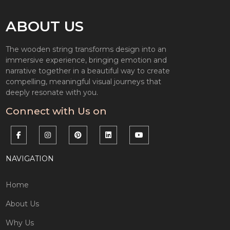
ABOUT US
The wooden string transforms design into an
immersive experience, bringing emotion and
narrative together in a beautiful way to create
compelling, meaningful visual journeys that
deeply resonate with you.
Connect with Us on
NAVIGATION
Home
About Us
Why Us