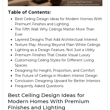
Table of Contents:
Best Ceiling Design Ideas for Modern Homes With
Premium Finishes and Lighting
The Fifth Wall: Why Ceilings Matter More Than
Ever
Layered Designs That Add Architectural Interest
Texture Play: Moving Beyond Plain White Ceilings
Lighting as a Design Feature, Not Just a Utility
Premium Finishes That Create Visual Luxury
Customizing Ceiling Styles for Different Living
Spaces
Designing for Height, Proportion, and Comfort
The Future of Ceilings in Modern Interior Design
Conclusion: Designing Upward for Better Interiors
Frequently Asked Questions
Best Ceiling Design Ideas for
Modern Homes With Premium
Finishes and Lighting