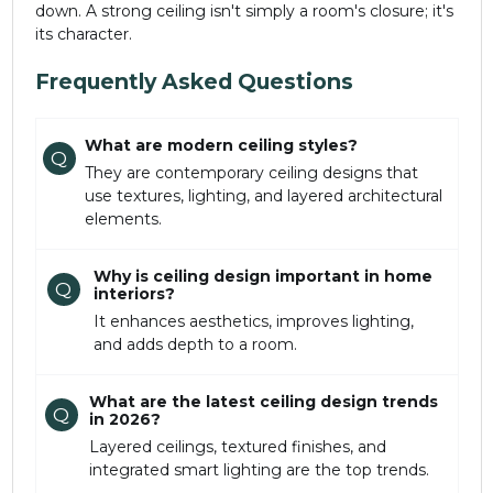
down. A strong ceiling isn't simply a room's closure; it's
its character.
Frequently Asked Questions
What are modern ceiling styles?
Q
They are contemporary ceiling designs that
use textures, lighting, and layered architectural
elements.
Why is ceiling design important in home
Q
interiors?
It enhances aesthetics, improves lighting,
and adds depth to a room.
What are the latest ceiling design trends
Q
in 2026?
Layered ceilings, textured finishes, and
integrated smart lighting are the top trends.