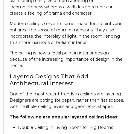
plain ceiling can give a room a feeling of
incompleteness whereas a well-designed one can
create a feeling of drama and character.
Modern ceilings serve to frame, make focal points and
enhance the sense of room dimensions. They also
incorporate the interplay of light in the room, lending
to a more luxurious or brilliant interior.
The ceiling is now a focal point in interior design
because of the increasing importance of design in the
home.
Layered Designs That Add
Architectural Interest
One of the most recent trends in ceilings are layering.
Designers are opting for depth, rather than flat spaces,
with multiple ceiling levels and geometric shapes.
The following are popular layered ceiling ideas:
Double Ceiling in Living Room for Big Rooms