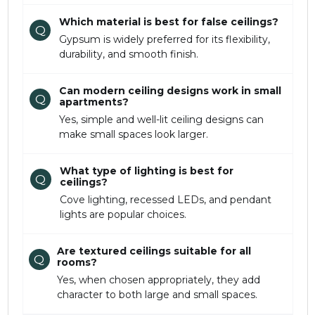
Which material is best for false ceilings?
Q
Gypsum is widely preferred for its flexibility,
durability, and smooth finish.
Can modern ceiling designs work in small
Q
apartments?
Yes, simple and well-lit ceiling designs can
make small spaces look larger.
What type of lighting is best for
Q
ceilings?
Cove lighting, recessed LEDs, and pendant
lights are popular choices.
Are textured ceilings suitable for all
Q
rooms?
Yes, when chosen appropriately, they add
character to both large and small spaces.