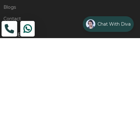
Blogs
Contact
Chat With Diva
ADDRESS
Head Office
The Wooden Strings, 1st Floor, GH-01,
Sector 1, Greater Noida, 201306
Design Studio
1st Floor, Plot No. 8K/14, (Adjoining DPS School) Siddharth
Vihar, Ghaziabad
Drop Us an Email
management@woodenstrings.com
Office Hours
From Mon To Sun 10:30 AM - 07:30 PM