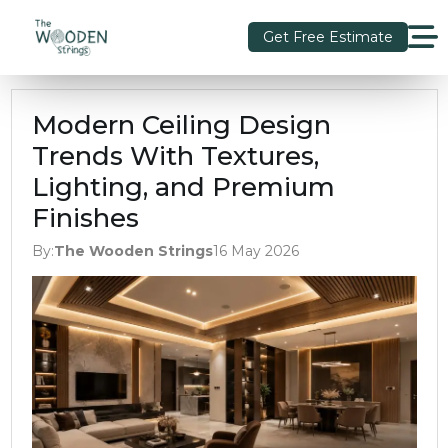
Get Free Estimate
Modern Ceiling Design
Trends With Textures,
Lighting, and Premium
Finishes
By:
The Wooden Strings
16 May 2026