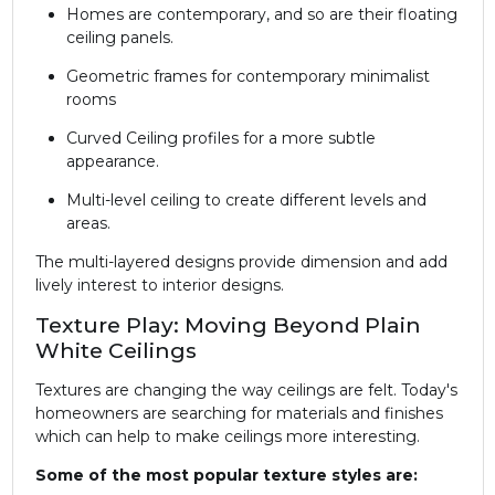
Homes are contemporary, and so are their floating
ceiling panels.
Geometric frames for contemporary minimalist
rooms
Curved Ceiling profiles for a more subtle
appearance.
Multi-level ceiling to create different levels and
areas.
The multi-layered designs provide dimension and add
lively interest to interior designs.
Texture Play: Moving Beyond Plain
White Ceilings
Textures are changing the way ceilings are felt. Today's
homeowners are searching for materials and finishes
which can help to make ceilings more interesting.
Some of the most popular texture styles are: