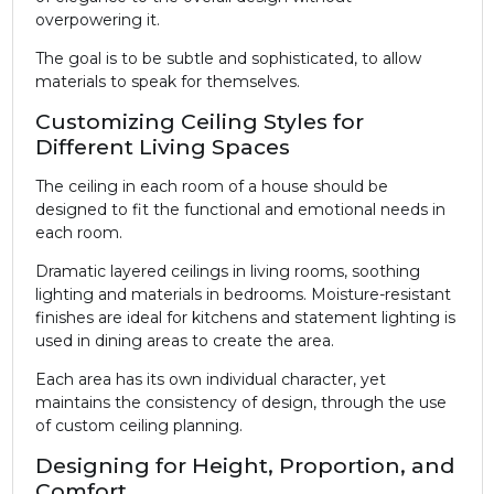
overpowering it.
The goal is to be subtle and sophisticated, to allow
materials to speak for themselves.
Customizing Ceiling Styles for
Different Living Spaces
The ceiling in each room of a house should be
designed to fit the functional and emotional needs in
each room.
Dramatic layered ceilings in living rooms, soothing
lighting and materials in bedrooms. Moisture-resistant
finishes are ideal for kitchens and statement lighting is
used in dining areas to create the area.
Each area has its own individual character, yet
maintains the consistency of design, through the use
of custom ceiling planning.
Designing for Height, Proportion, and
Comfort