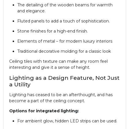
The detailing of the wooden beams for warmth
and elegance.
Fluted panels to add a touch of sophistication.
Stone finishes for a high-end finish.
Elements of metal – for modern luxury interiors
Traditional decorative molding for a classic look
Ceiling tiles with texture can make any room feel
interesting and give it a sense of height.
Lighting as a Design Feature, Not Just
a Utility
Lighting has ceased to be an afterthought, and has
become a part of the ceiling concept.
Options for integrated lighting:
For ambient glow, hidden LED strips can be used.