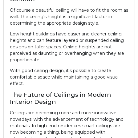
Of course a beautiful ceiling will have to fit the room as
well. The ceiling's height is a significant factor in
determining the appropriate design style.
Low height buildings have easier and cleaner ceiling
heights and can feature layered or suspended ceiling
designs on taller spaces. Ceiling heights are not
perceived as daunting or overhanging when they are
proportionate.
With good ceiling design, it's possible to create
comfortable space while maintaining a good visual
effect.
The Future of Ceilings in Modern
Interior Design
Ceilings are becoming more and more innovative
nowadays, with the advancement of technology and
materials. In high-end residences smart ceilings are
now becoming a thing, being equipped with