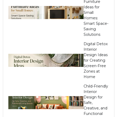
Furniture
Ideas for
Small
Homes:
Smart Space-
Saving
Solutions
Digital Detox
Interior
Design Ideas
for Creating
Screen-Free
Zones at
Home
Child-Friendly
Interior
Design for
Safe,
Creative, and
Functional