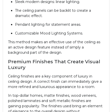
Sleek modern designs: linear lighting.
The ceiling panels can be backlit to create a
dramatic effect.
Pendant lighting for statement areas.
Customizable Mood Lighting Systems.
This method makes an effective use of the ceiling as
an active design feature instead of simply a
background part of the design.
Premium Finishes That Create Visual
Luxury
Ceiling finishes are a key component of luxury in
ceiling design. A correct finish can immediately give a
more refined and luxurious appearance to a room.
In top-dollar homes, matte finishes, wood veneers,
polished laminates and soft metallic finishes are
gaining popularity. The finishes used bring an element
of elegance to the overall design without