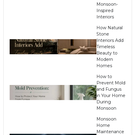
Monsoon-
Inspired
Interiors
How Natural
Stone
Interiors Add
Timeless
Beauty to
Modern
Homes
How to
Prevent Mold
and Fungus
in Your Home
During
Monsoon
Monsoon
Home
Maintenance