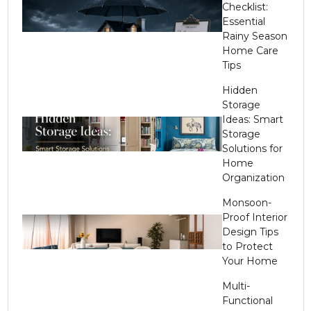
Checklist:
Essential
Rainy Season
Home Care
Tips
Hidden
Storage
Ideas: Smart
Storage
Solutions for
Home
Organization
Monsoon-
Proof Interior
Design Tips
to Protect
Your Home
Multi-
Functional