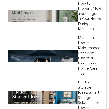
How to
Prevent Mold
and Fungus
in Your Home
During
Monsoon
Monsoon
Home
Maintenance
Checklist:
Essential
Rainy Season
Home Care
Tips
Hidden
Storage
Ideas: Smart
Storage
Solutions for
Home