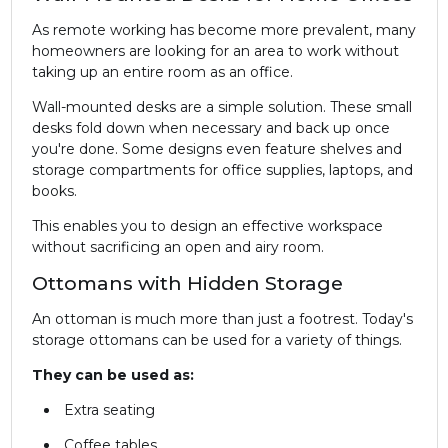
As remote working has become more prevalent, many
homeowners are looking for an area to work without
taking up an entire room as an office.
Wall-mounted desks are a simple solution. These small
desks fold down when necessary and back up once
you're done. Some designs even feature shelves and
storage compartments for office supplies, laptops, and
books.
This enables you to design an effective workspace
without sacrificing an open and airy room.
Ottomans with Hidden Storage
An ottoman is much more than just a footrest. Today's
storage ottomans can be used for a variety of things.
They can be used as:
Extra seating
Coffee tables