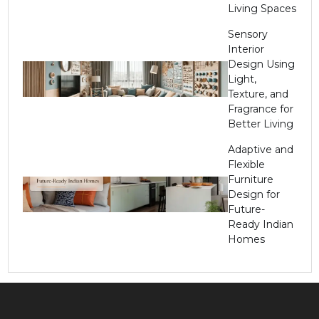
Living Spaces
Sensory
Interior
Design Using
Light,
Texture, and
Fragrance for
Better Living
Adaptive and
Flexible
Furniture
Design for
Future-
Ready Indian
Homes