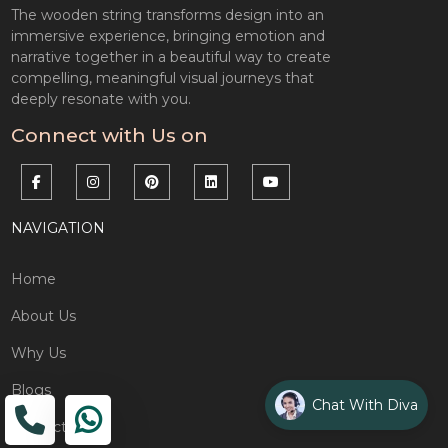
The wooden string transforms design into an
immersive experience, bringing emotion and
narrative together in a beautiful way to create
compelling, meaningful visual journeys that
deeply resonate with you.
Connect with Us on
NAVIGATION
Home
About Us
Why Us
Blogs
Chat With Diva
Contact