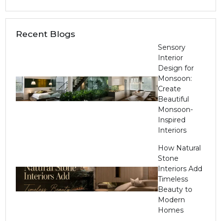
Recent Blogs
Sensory
Interior
Design for
Monsoon:
Create
Beautiful
Monsoon-
Inspired
Interiors
How Natural
Stone
Interiors Add
Timeless
Beauty to
Modern
Homes