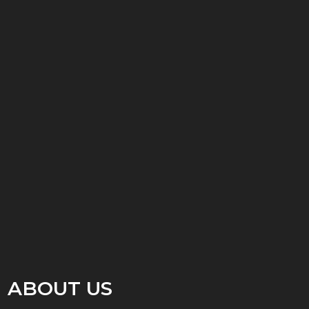
ABOUT US