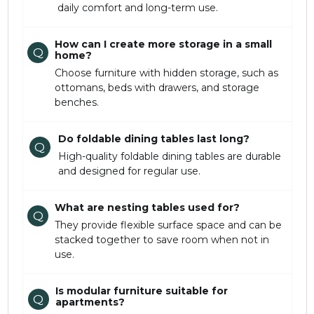
daily comfort and long-term use.
How can I create more storage in a small
Q
home?
Choose furniture with hidden storage, such as
ottomans, beds with drawers, and storage
benches.
Do foldable dining tables last long?
Q
High-quality foldable dining tables are durable
and designed for regular use.
What are nesting tables used for?
Q
They provide flexible surface space and can be
stacked together to save room when not in
use.
Is modular furniture suitable for
Q
apartments?