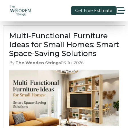
Get Free Estimate
Multi-Functional Furniture
Ideas for Small Homes: Smart
Space-Saving Solutions
By:
The Wooden Strings
03 Jul 2026