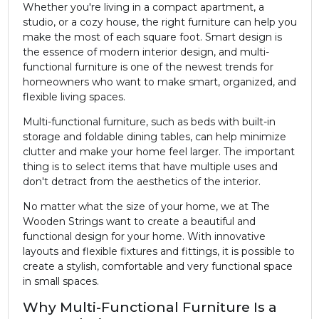
Whether you're living in a compact apartment, a
studio, or a cozy house, the right furniture can help you
make the most of each square foot. Smart design is
the essence of modern interior design, and multi-
functional furniture is one of the newest trends for
homeowners who want to make smart, organized, and
flexible living spaces.
Multi-functional furniture, such as beds with built-in
storage and foldable dining tables, can help minimize
clutter and make your home feel larger. The important
thing is to select items that have multiple uses and
don't detract from the aesthetics of the interior.
No matter what the size of your home, we at The
Wooden Strings want to create a beautiful and
functional design for your home. With innovative
layouts and flexible fixtures and fittings, it is possible to
create a stylish, comfortable and very functional space
in small spaces.
Why Multi-Functional Furniture Is a