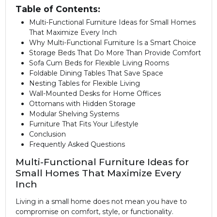
Table of Contents:
Multi-Functional Furniture Ideas for Small Homes
That Maximize Every Inch
Why Multi-Functional Furniture Is a Smart Choice
Storage Beds That Do More Than Provide Comfort
Sofa Cum Beds for Flexible Living Rooms
Foldable Dining Tables That Save Space
Nesting Tables for Flexible Living
Wall-Mounted Desks for Home Offices
Ottomans with Hidden Storage
Modular Shelving Systems
Furniture That Fits Your Lifestyle
Conclusion
Frequently Asked Questions
Multi-Functional Furniture Ideas for
Small Homes That Maximize Every
Inch
Living in a small home does not mean you have to
compromise on comfort, style, or functionality.