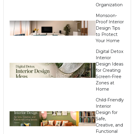
Organization
Monsoon-
Proof Interior
Design Tips
to Protect
Your Home
Digital Detox
Interior
Design Ideas
for Creating
Screen-Free
Zones at
Home
Child-Friendly
Interior
Design for
Safe,
Creative, and
Functional