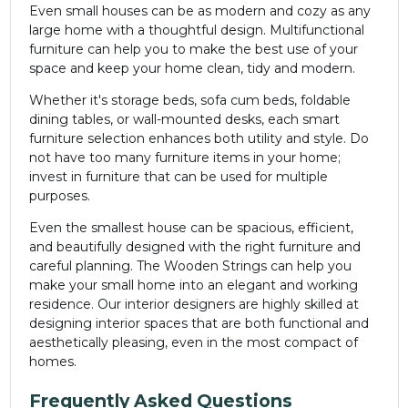
Even small houses can be as modern and cozy as any
large home with a thoughtful design. Multifunctional
furniture can help you to make the best use of your
space and keep your home clean, tidy and modern.
Whether it's storage beds, sofa cum beds, foldable
dining tables, or wall-mounted desks, each smart
furniture selection enhances both utility and style. Do
not have too many furniture items in your home;
invest in furniture that can be used for multiple
purposes.
Even the smallest house can be spacious, efficient,
and beautifully designed with the right furniture and
careful planning. The Wooden Strings can help you
make your small home into an elegant and working
residence. Our interior designers are highly skilled at
designing interior spaces that are both functional and
aesthetically pleasing, even in the most compact of
homes.
Frequently Asked Questions