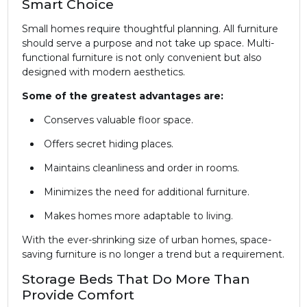
Smart Choice
Small homes require thoughtful planning. All furniture
should serve a purpose and not take up space. Multi-
functional furniture is not only convenient but also
designed with modern aesthetics.
Some of the greatest advantages are:
Conserves valuable floor space.
Offers secret hiding places.
Maintains cleanliness and order in rooms.
Minimizes the need for additional furniture.
Makes homes more adaptable to living.
With the ever-shrinking size of urban homes, space-
saving furniture is no longer a trend but a requirement.
Storage Beds That Do More Than
Provide Comfort