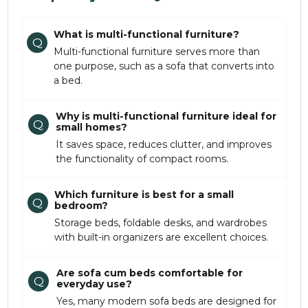
What is multi-functional furniture?
Q
Multi-functional furniture serves more than
one purpose, such as a sofa that converts into
a bed.
Why is multi-functional furniture ideal for
Q
small homes?
It saves space, reduces clutter, and improves
the functionality of compact rooms.
Which furniture is best for a small
Q
bedroom?
Storage beds, foldable desks, and wardrobes
with built-in organizers are excellent choices.
Are sofa cum beds comfortable for
Q
everyday use?
Yes, many modern sofa beds are designed for