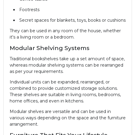
Footrests
Secret spaces for blankets, toys, books or cushions
They can be used in any room of the house, whether
it's a living room or a bedroom.
Modular Shelving Systems
Traditional bookshelves take up a set amount of space,
whereas modular shelving systems can be rearranged
as per your requirements.
Individual units can be expanded, rearranged, or
combined to provide customized storage solutions.
These shelves are suitable in living rooms, bedrooms,
home offices, and even in kitchens.
Modular shelves are versatile and can be used in
various ways depending on the space and the furniture
arrangement.
Furniture That Fits Your Lifestyle