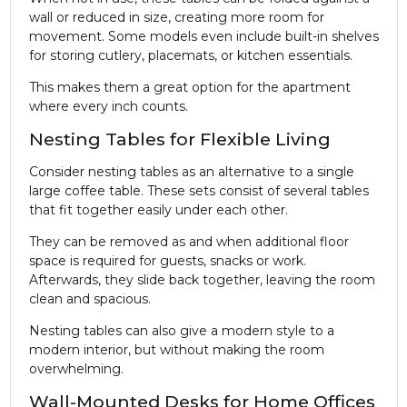
wall or reduced in size, creating more room for
movement. Some models even include built-in shelves
for storing cutlery, placemats, or kitchen essentials.
This makes them a great option for the apartment
where every inch counts.
Nesting Tables for Flexible Living
Consider nesting tables as an alternative to a single
large coffee table. These sets consist of several tables
that fit together easily under each other.
They can be removed as and when additional floor
space is required for guests, snacks or work.
Afterwards, they slide back together, leaving the room
clean and spacious.
Nesting tables can also give a modern style to a
modern interior, but without making the room
overwhelming.
Wall-Mounted Desks for Home Offices