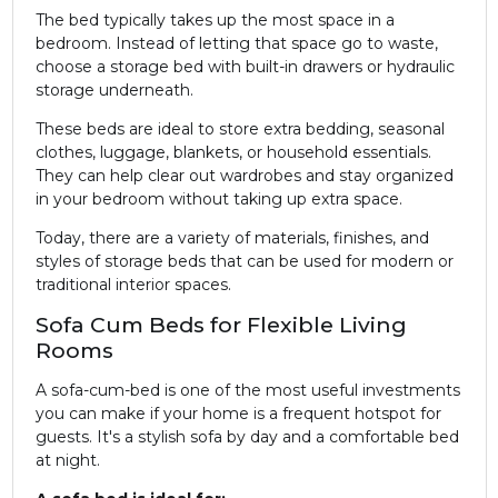
The bed typically takes up the most space in a
bedroom. Instead of letting that space go to waste,
choose a storage bed with built-in drawers or hydraulic
storage underneath.
These beds are ideal to store extra bedding, seasonal
clothes, luggage, blankets, or household essentials.
They can help clear out wardrobes and stay organized
in your bedroom without taking up extra space.
Today, there are a variety of materials, finishes, and
styles of storage beds that can be used for modern or
traditional interior spaces.
Sofa Cum Beds for Flexible Living
Rooms
A sofa-cum-bed is one of the most useful investments
you can make if your home is a frequent hotspot for
guests. It's a stylish sofa by day and a comfortable bed
at night.