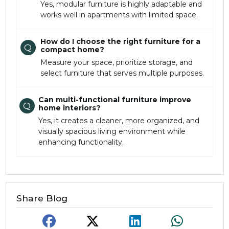
Yes, modular furniture is highly adaptable and
works well in apartments with limited space.
How do I choose the right furniture for a
Q
compact home?
Measure your space, prioritize storage, and
select furniture that serves multiple purposes.
Can multi-functional furniture improve
Q
home interiors?
Yes, it creates a cleaner, more organized, and
visually spacious living environment while
enhancing functionality.
Share Blog