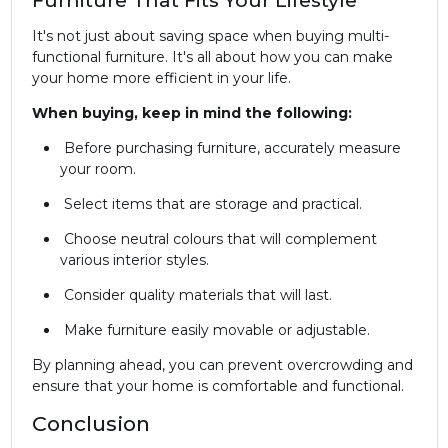
It's not just about saving space when buying multi-
functional furniture. It's all about how you can make
your home more efficient in your life.
When buying, keep in mind the following:
Before purchasing furniture, accurately measure
your room.
Select items that are storage and practical.
Choose neutral colours that will complement
various interior styles.
Consider quality materials that will last.
Make furniture easily movable or adjustable.
By planning ahead, you can prevent overcrowding and
ensure that your home is comfortable and functional.
Conclusion