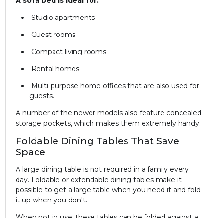
A sofa bed is ideal for:
Studio apartments
Guest rooms
Compact living rooms
Rental homes
Multi-purpose home offices that are also used for
guests.
A number of the newer models also feature concealed
storage pockets, which makes them extremely handy.
Foldable Dining Tables That Save
Space
A large dining table is not required in a family every
day. Foldable or extendable dining tables make it
possible to get a large table when you need it and fold
it up when you don't.
When not in use, these tables can be folded against a