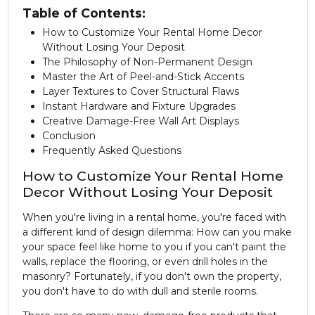
Table of Contents:
How to Customize Your Rental Home Decor
Without Losing Your Deposit
The Philosophy of Non-Permanent Design
Master the Art of Peel-and-Stick Accents
Layer Textures to Cover Structural Flaws
Instant Hardware and Fixture Upgrades
Creative Damage-Free Wall Art Displays
Conclusion
Frequently Asked Questions
How to Customize Your Rental Home
Decor Without Losing Your Deposit
When you're living in a rental home, you're faced with
a different kind of design dilemma: How can you make
your space feel like home to you if you can't paint the
walls, replace the flooring, or even drill holes in the
masonry? Fortunately, if you don't own the property,
you don't have to do with dull and sterile rooms.