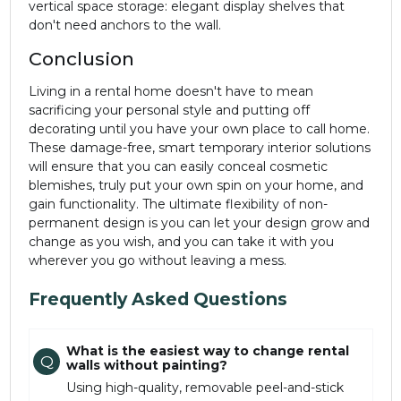
vertical space storage: elegant display shelves that
don't need anchors to the wall.
Conclusion
Living in a rental home doesn't have to mean
sacrificing your personal style and putting off
decorating until you have your own place to call home.
These damage-free, smart temporary interior solutions
will ensure that you can easily conceal cosmetic
blemishes, truly put your own spin on your home, and
gain functionality. The ultimate flexibility of non-
permanent design is you can let your design grow and
change as you wish, and you can take it with you
wherever you go without leaving a mess.
Frequently Asked Questions
What is the easiest way to change rental
Q
walls without painting?
Using high-quality, removable peel-and-stick