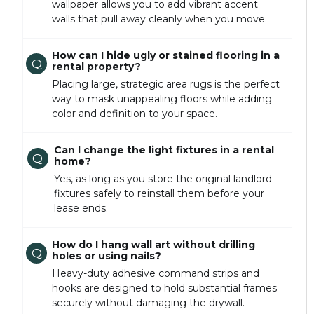
wallpaper allows you to add vibrant accent
walls that pull away cleanly when you move.
How can I hide ugly or stained flooring in a
Q
rental property?
Placing large, strategic area rugs is the perfect
way to mask unappealing floors while adding
color and definition to your space.
Can I change the light fixtures in a rental
Q
home?
Yes, as long as you store the original landlord
fixtures safely to reinstall them before your
lease ends.
How do I hang wall art without drilling
Q
holes or using nails?
Heavy-duty adhesive command strips and
hooks are designed to hold substantial frames
securely without damaging the drywall.