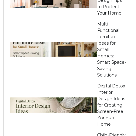
Design Tips
to Protect
Your Home
Multi-
Functional
Furniture
Ideas for
Small
Homes:
Smart Space-
Saving
Solutions
Digital Detox
Interior
Design Ideas
for Creating
Screen-Free
Zones at
Home
Child-Friendly