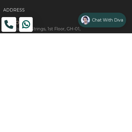
ADDRESS
Chat With Diva
Head Office
The Wooden Strings, 1st Floor, GH-01,
Sector 1, Greater Noida, 201306
Design Studio
1st Floor, Plot No. 8K/14, (Adjoining DPS School) Siddharth
Vihar, Ghaziabad
Drop Us an Email
management@woodenstrings.com
Office Hours
From Mon To Sun 10:30 AM - 07:30 PM