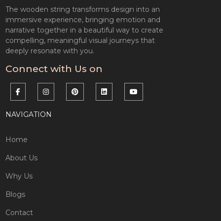
The wooden string transforms design into an
immersive experience, bringing emotion and
narrative together in a beautiful way to create
compelling, meaningful visual journeys that
deeply resonate with you.
Connect with Us on
NAVIGATION
Home
About Us
Why Us
Blogs
Contact