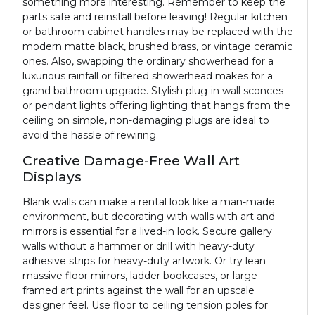
something more interesting. Remember to keep the
parts safe and reinstall before leaving! Regular kitchen
or bathroom cabinet handles may be replaced with the
modern matte black, brushed brass, or vintage ceramic
ones. Also, swapping the ordinary showerhead for a
luxurious rainfall or filtered showerhead makes for a
grand bathroom upgrade. Stylish plug-in wall sconces
or pendant lights offering lighting that hangs from the
ceiling on simple, non-damaging plugs are ideal to
avoid the hassle of rewiring.
Creative Damage-Free Wall Art
Displays
Blank walls can make a rental look like a man-made
environment, but decorating with walls with art and
mirrors is essential for a lived-in look. Secure gallery
walls without a hammer or drill with heavy-duty
adhesive strips for heavy-duty artwork. Or try lean
massive floor mirrors, ladder bookcases, or large
framed art prints against the wall for an upscale
designer feel. Use floor to ceiling tension poles for