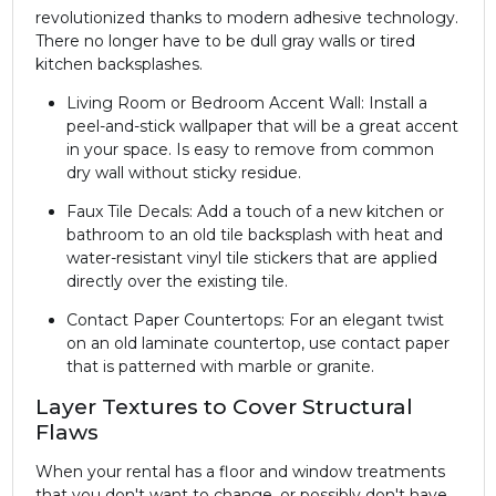
revolutionized thanks to modern adhesive technology.
There no longer have to be dull gray walls or tired
kitchen backsplashes.
Living Room or Bedroom Accent Wall: Install a
peel-and-stick wallpaper that will be a great accent
in your space. Is easy to remove from common
dry wall without sticky residue.
Faux Tile Decals: Add a touch of a new kitchen or
bathroom to an old tile backsplash with heat and
water-resistant vinyl tile stickers that are applied
directly over the existing tile.
Contact Paper Countertops: For an elegant twist
on an old laminate countertop, use contact paper
that is patterned with marble or granite.
Layer Textures to Cover Structural
Flaws
When your rental has a floor and window treatments
that you don't want to change, or possibly don't have