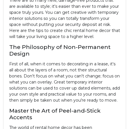
There are so many new, damage-free products that
are available to style; it's easier than ever to make your
space truly yours. You can get creative with temporary
interior solutions so you can totally transform your
space without putting your security deposit at risk.
Here are the tips to create chic rental home decor that
will take your living space to a higher level.
The Philosophy of Non-Permanent
Design
First of all, when it comes to decorating in a lease, it's
all about the layers of a room, not their structural
bones. Don't focus on what you can't change; focus on
what you can overlay. Great temporary interior
solutions can be used to cover up dated elements, add
your own style and practical value to your rooms, and
then simply be taken out when you're ready to move.
Master the Art of Peel-and-Stick
Accents
The world of rental home decor has been