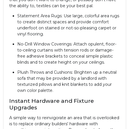
the ability to, textiles can be your best pal.
Statement Area Rugs: Use large, colorful area rugs
to create distinct spaces and provide comfort
underfoot on stained or not-so-pleasing carpet or
vinyl flooring.
No-Drill Window Coverings: Attach opulent, floor-
to-ceiling curtains with tension rods or damage-
free adhesive brackets to conceal simple plastic
blinds and to create height on your ceilings.
Plush Throws and Cushions: Brighten up a neutral
sofa that may be provided by a landlord with
texturized pillows and knit blankets to add your
own color palette.
Instant Hardware and Fixture
Upgrades
A simple way to reinvigorate an area that is overlooked
is to replace ordinary builders' hardware with