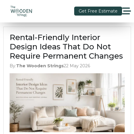
Get Free Estimate
Rental-Friendly Interior
Design Ideas That Do Not
Require Permanent Changes
By:
The Wooden Strings
22 May 2026