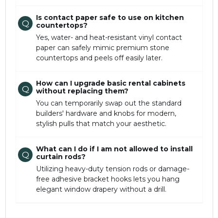
Is contact paper safe to use on kitchen
Q
countertops?
Yes, water- and heat-resistant vinyl contact
paper can safely mimic premium stone
countertops and peels off easily later.
How can I upgrade basic rental cabinets
Q
without replacing them?
You can temporarily swap out the standard
builders' hardware and knobs for modern,
stylish pulls that match your aesthetic.
What can I do if I am not allowed to install
Q
curtain rods?
Utilizing heavy-duty tension rods or damage-
free adhesive bracket hooks lets you hang
elegant window drapery without a drill.