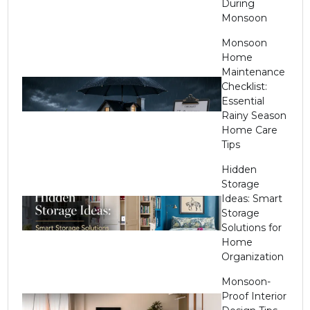
During
Monsoon
Monsoon
Home
Maintenance
Checklist:
Essential
Rainy Season
Home Care
Tips
Hidden
Storage
Ideas: Smart
Storage
Solutions for
Home
Organization
Monsoon-
Proof Interior