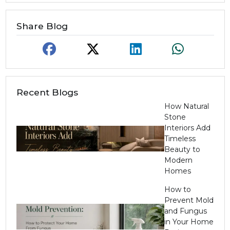
Share Blog
Recent Blogs
How Natural
Stone
Interiors Add
Timeless
Beauty to
Modern
Homes
How to
Prevent Mold
and Fungus
in Your Home