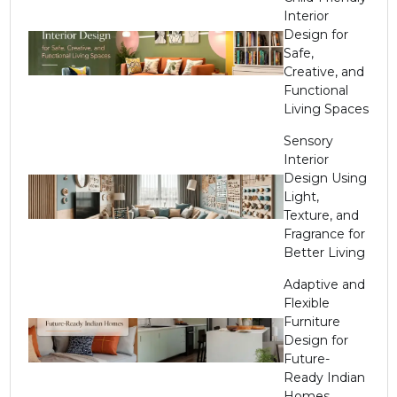
Interior
Design for
Safe,
Creative, and
Functional
Living Spaces
Sensory
Interior
Design Using
Light,
Texture, and
Fragrance for
Better Living
Adaptive and
Flexible
Furniture
Design for
Future-
Ready Indian
Homes