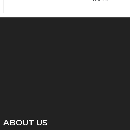
ABOUT US