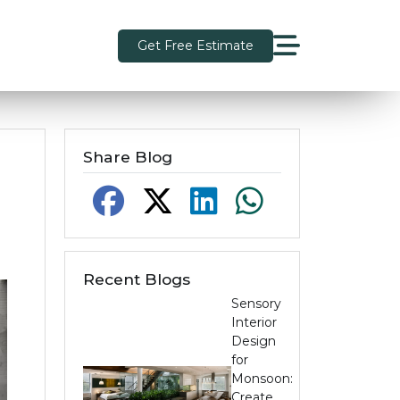
Get Free Estimate
Share Blog
Recent Blogs
Sensory
Interior
Design
for
Monsoon:
Create