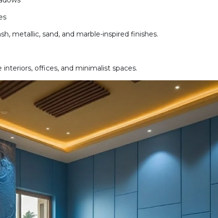
hadows
es
h, metallic, sand, and marble-inspired finishes.
interiors, offices, and minimalist spaces.