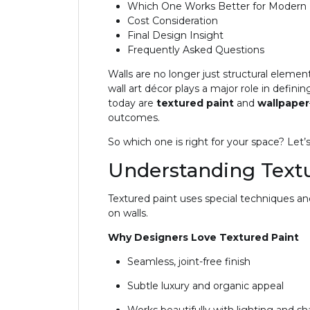
Which One Works Better for Modern I
Cost Consideration
Final Design Insight
Frequently Asked Questions
Walls are no longer just structural eleme
wall art décor plays a major role in defin
today are
textured paint
and
wallpaper
outcomes.
So which one is right for your space? Let’
Understanding Textu
Textured paint uses special techniques a
on walls.
Why Designers Love Textured Paint
Seamless, joint-free finish
Subtle luxury and organic appeal