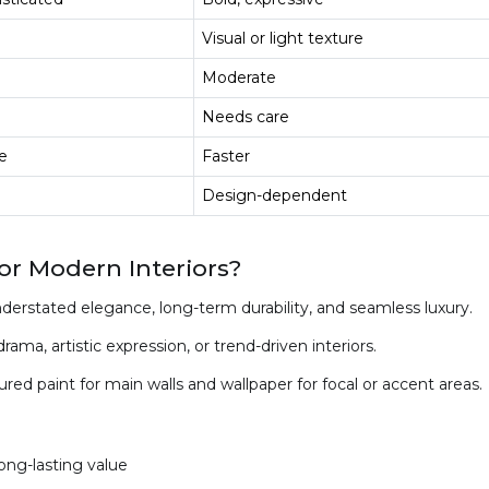
Visual or light texture
Moderate
Needs care
ve
Faster
Design-dependent
r Modern Interiors?
nderstated elegance, long-term durability, and seamless luxury.
ama, artistic expression, or trend-driven interiors.
 paint for main walls and wallpaper for focal or accent areas.
long-lasting value