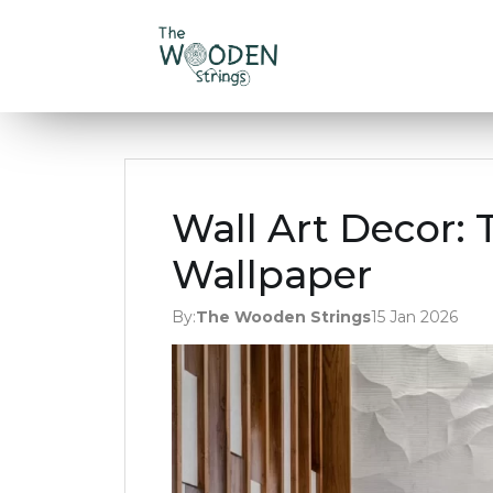
Wall Art Decor: 
Wallpaper
By:
The Wooden Strings
15 Jan 2026