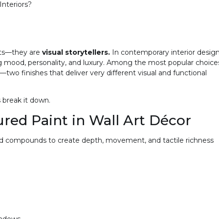
nteriors?
nts—they are
visual storytellers.
In contemporary interior design
ing mood, personality, and luxury. Among the most popular choice
—two finishes that deliver very different visual and functional
s break it down.
red Paint in Wall Art Décor
nd compounds to create depth, movement, and tactile richness