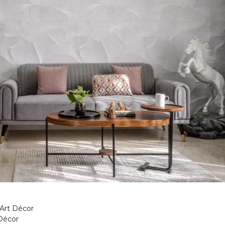
 Art Décor
Décor