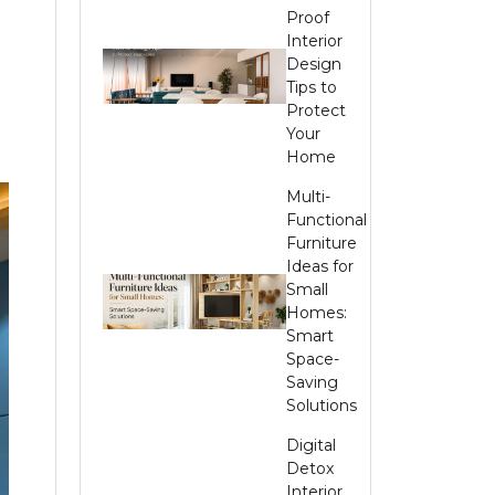
Proof
Interior
Design
Tips to
Protect
Your
Home
Multi-
Functional
Furniture
Ideas for
Small
Homes:
Smart
Space-
Saving
Solutions
Digital
Detox
Interior