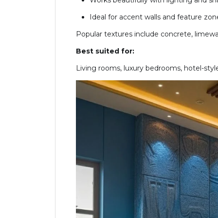
Works beautifully with lighting and s
Ideal for accent walls and feature zon
Popular textures include concrete, limewas
Best suited for:
Living rooms, luxury bedrooms, hotel-style 