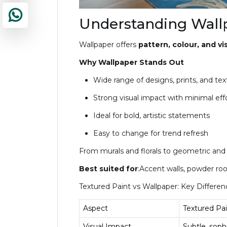
Understanding Wallp
Wallpaper offers
pattern, colour, and vis
Why Wallpaper Stands Out
Wide range of designs, prints, and tex
Strong visual impact with minimal eff
Ideal for bold, artistic statements
Easy to change for trend refresh
From murals and florals to geometric and fa
Best suited for
:Accent walls, powder roo
Textured Paint vs Wallpaper: Key Differen
Aspect
Textured Pai
Visual Impact
Subtle, soph