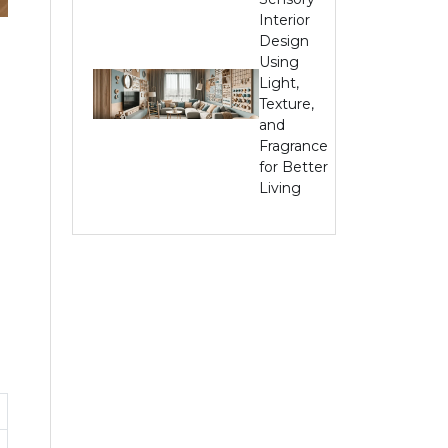
Interior
Design
Using
Light,
Texture,
and
Fragrance
for Better
Living