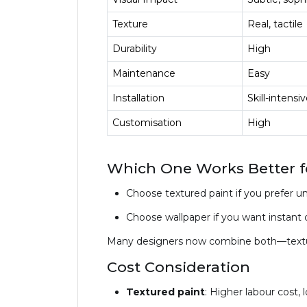
Texture
Real, tactile
Durability
High
Maintenance
Easy
Installation
Skill-intensi
Customisation
High
Which One Works Better fo
Choose textured paint if you prefer u
Choose wallpaper if you want instant dr
Many designers now combine both—textured
Cost Consideration
Textured paint
: Higher labour cost, 