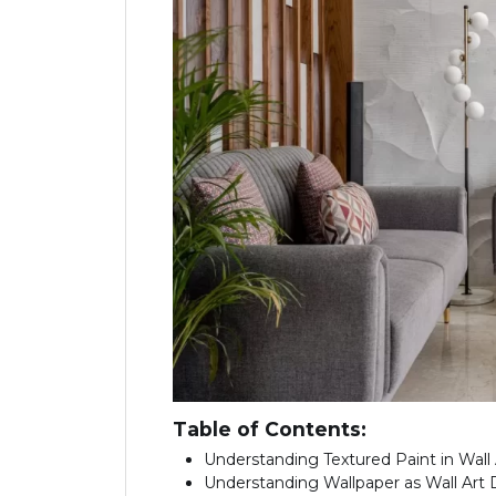
Table of Contents:
Understanding Textured Paint in Wall
Understanding Wallpaper as Wall Art 