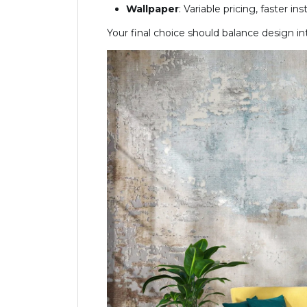
Wallpaper
: Variable pricing, faster in
Your final choice should balance design 