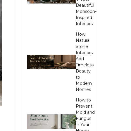
Beautiful
Monsoon-
Inspired
Interiors
How
Natural
Stone
Interiors
Add
Timeless
Beauty
to
Modern
Homes
How to
Prevent
Mold and
Fungus
in Your
Home