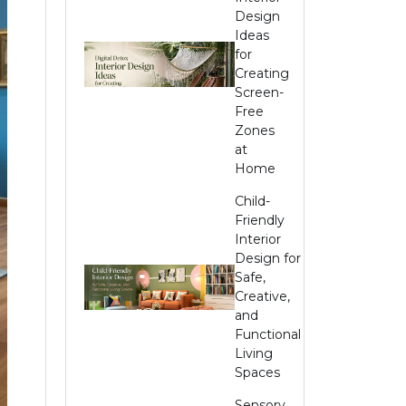
Design
Ideas
for
Creating
Screen-
Free
Zones
at
Home
Child-
Friendly
Interior
Design for
Safe,
Creative,
and
Functional
Living
Spaces
Sensory