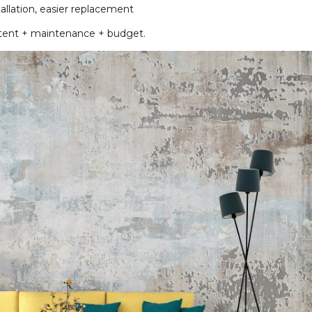
stallation, easier replacement
intent + maintenance + budget.