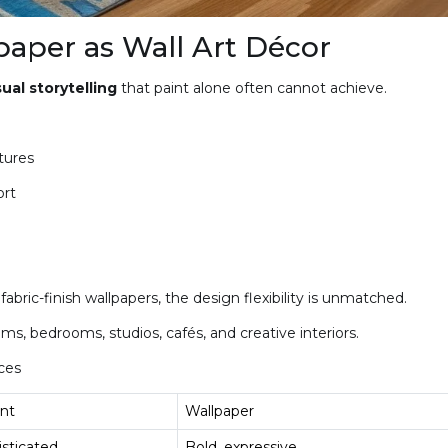
aper as Wall Art Décor
ual storytelling
that paint alone often cannot achieve.
tures
ort
bric-finish wallpapers, the design flexibility is unmatched.
ms, bedrooms, studios, cafés, and creative interiors.
ces
nt
Wallpaper
isticated
Bold, expressive