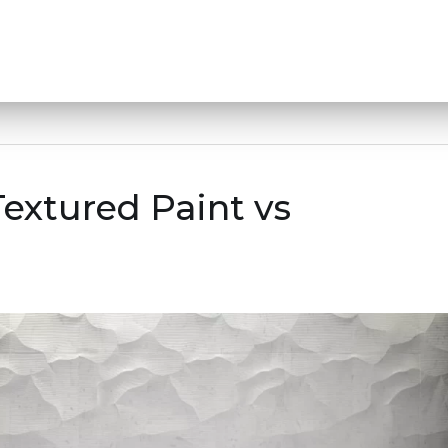
Textured Paint vs