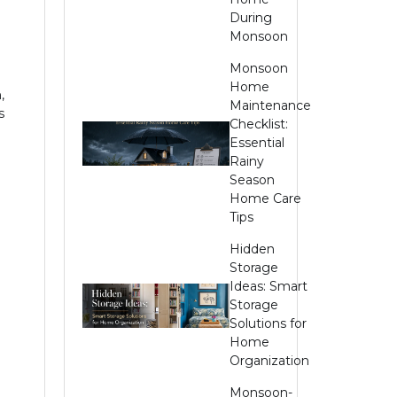
During
Monsoon
Monsoon
Home
,
Maintenance
s
Checklist:
Essential
Rainy
Season
Home Care
Tips
Hidden
Storage
Ideas: Smart
Storage
Solutions for
Home
Organization
Monsoon-