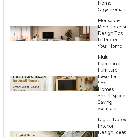
Home
Organization
Monsoon-
Proof Interior
Design Tips
to Protect
Your Home
Multi-
Functional
Furniture
Ideas for
Small
Homes:
Smart Space-
Saving
Solutions
Digital Detox
Interior
Design Ideas