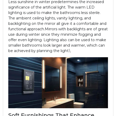
Less sunshine in winter predetermines the increased
significance of the artificial light. The warm LED
lighting is used to make the bathrooms less sterile.
The ambient ceiling lights, vanity lighting, and
backlighting on the mirror all give it a comfortable and
functional approach.
Mirrors with backlights are of great
use during winter since they minimize fogging and
offer even lighting. Lighting also can be used to make
smaller bathrooms look larger and warmer, which can
be achieved by planning the light.\
Soft Furnishings That Enhance