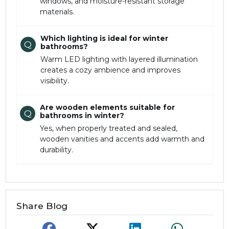
windows, and moisture-resistant storage
materials.
Which lighting is ideal for winter
Q
bathrooms?
Warm LED lighting with layered illumination
creates a cozy ambience and improves
visibility.
Are wooden elements suitable for
Q
bathrooms in winter?
Yes, when properly treated and sealed,
wooden vanities and accents add warmth and
durability.
Share Blog