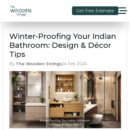
Get Free Estimate
Winter-Proofing Your Indian
Bathroom: Design & Décor
Tips
By:
The Wooden Strings
24 Feb 2026