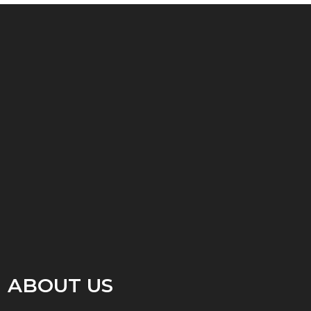
ABOUT US