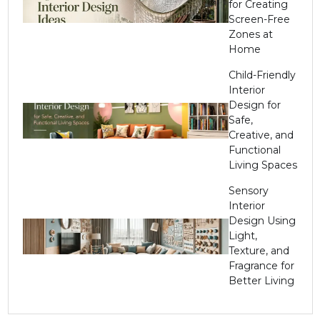
for Creating
Screen-Free
Zones at
Home
Child-Friendly
Interior
Design for
Safe,
Creative, and
Functional
Living Spaces
Sensory
Interior
Design Using
Light,
Texture, and
Fragrance for
Better Living