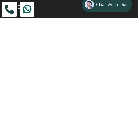
Chat With Diva
ADDRESS
Head Office
The Wooden Strings, 1st Floor, GH-01,
Sector 1, Greater Noida, 201306
Design Studio
1st Floor, Plot No. 8K/14, (Adjoining DPS School) Siddharth
Vihar, Ghaziabad
Drop Us an Email
management@woodenstrings.com
Office Hours
From Mon To Sun 10:30 AM - 07:30 PM