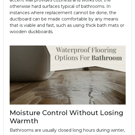
otherwise hard surfaces typical of bathrooms. In
instances where replacement cannot be done, the
ductboard can be made comfortable by any means
that is viable and fast, such as using thick bath mats or
wooden duckboards.
Moisture Control Without Losing
Warmth
Bathrooms are usually closed long hours during winter,