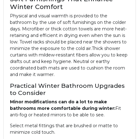
Winter Comfort
Physical and visual warmth is provided to the
bathroom by the use of soft furnishings on the colder
days. Microfiber or thick cotton towels are more heat-
retaining and efficient in drying even when the sun is
low. Towel racks should be placed near the showers to
minimize the exposure to the cold air.
Thick shower
curtains with mildew-resistant fibers allow you to keep
drafts out and keep hygiene. Neutral or earthy
coordinated bath mats are used to cushion the room
and make it warmer.
Practical Winter Bathroom Upgrades
to Consider
Minor modifications can do a lot to make
bathrooms more comfortable during winter:
Fit
anti-fog or heated mirrors to be able to see.
Select metal fittings that are brushed or matte to
minimize cold touch.