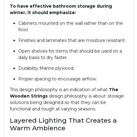
To have effective bathroom storage during
winter, it should emphasize:
Cabinets mounted on the wall rather than on the
floor.
Finishes and laminates that are moisture resistant.
Open shelves for items that should be used on a
daily basis to dry faster.
Durability Marine plywood.
Proper spacing to encourage airflow.
This design philosophy is an indication of what
The
Wooden Strings
design philosophy is about: storage
solutions being designed so that they can be
functional and tough at varying seasons.
Layered Lighting That Creates a
Warm Ambience