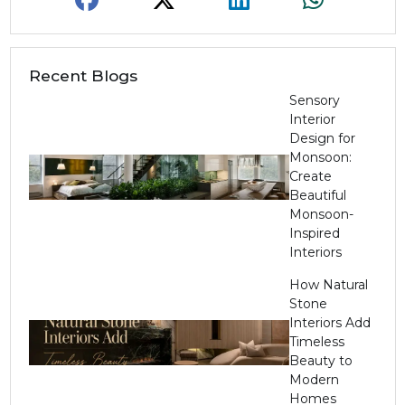
Recent Blogs
Sensory
Interior
Design for
Monsoon:
Create
Beautiful
Monsoon-
Inspired
Interiors
How Natural
Stone
Interiors Add
Timeless
Beauty to
Modern
Homes