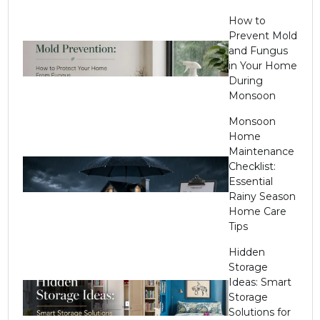
How to
Prevent Mold
and Fungus
in Your Home
During
Monsoon
Monsoon
Home
Maintenance
Checklist:
Essential
Rainy Season
Home Care
Tips
Hidden
Storage
Ideas: Smart
Storage
Solutions for