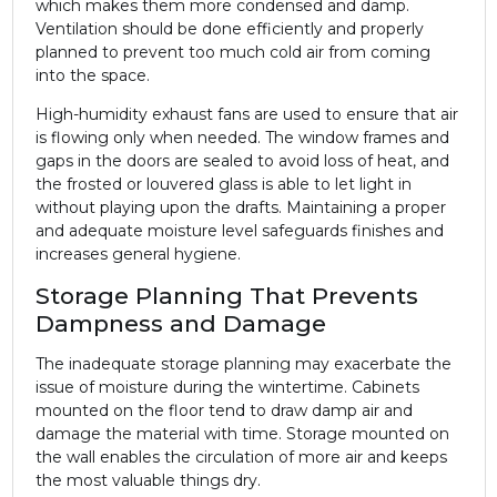
which makes them more condensed and damp.
Ventilation should be done efficiently and properly
planned to prevent too much cold air from coming
into the space.
High-humidity exhaust fans are used to ensure that air
is flowing only when needed. The window frames and
gaps in the doors are sealed to avoid loss of heat, and
the frosted or louvered glass is able to let light in
without playing upon the drafts. Maintaining a proper
and adequate moisture level safeguards finishes and
increases general hygiene.
Storage Planning That Prevents
Dampness and Damage
The inadequate storage planning may exacerbate the
issue of moisture during the wintertime. Cabinets
mounted on the floor tend to draw damp air and
damage the material with time. Storage mounted on
the wall enables the circulation of more air and keeps
the most valuable things dry.