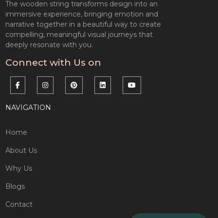
The wooden string transforms design into an
immersive experience, bringing emotion and
narrative together in a beautiful way to create
compelling, meaningful visual journeys that
deeply resonate with you.
Connect with Us on
NAVIGATION
Home
About Us
Why Us
Blogs
Contact