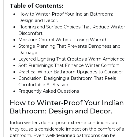
Table of Contents:
How to Winter-Proof Your Indian Bathroom:
Design and Decor.
Flooring and Surface Choices That Reduce Winter
Discomfort
Moisture Control Without Losing Warmth
Storage Planning That Prevents Dampness and
Damage
Layered Lighting That Creates a Warm Ambience
Soft Furnishings That Enhance Winter Comfort
Practical Winter Bathroom Upgrades to Consider
Conclusion: Designing a Bathroom That Feels
Comfortable All Season
Frequently Asked Questions
How to Winter-Proof Your Indian
Bathroom: Design and Decor.
Indian winters do not pose extreme conditions, but
they cause a considerable impact on the comfort of a
bathroom. Even well-designed bathrooms can be