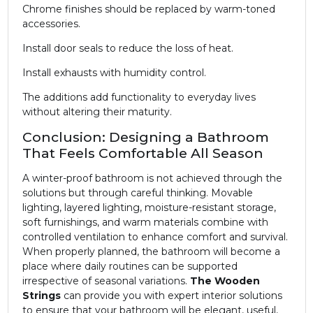
Chrome finishes should be replaced by warm-toned
accessories.
Install door seals to reduce the loss of heat.
Install exhausts with humidity control.
The additions add functionality to everyday lives
without altering their maturity.
Conclusion: Designing a Bathroom
That Feels Comfortable All Season
A winter-proof bathroom is not achieved through the
solutions but through careful thinking. Movable
lighting, layered lighting, moisture-resistant storage,
soft furnishings, and warm materials combine with
controlled ventilation to enhance comfort and survival.
When properly planned, the bathroom will become a
place where daily routines can be supported
irrespective of seasonal variations.
The Wooden
Strings
can provide you with expert interior solutions
to ensure that your bathroom will be elegant, useful,