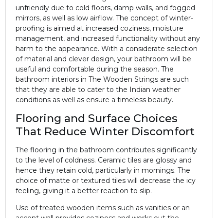
unfriendly due to cold floors, damp walls, and fogged
mirrors, as well as low airflow. The concept of winter-
proofing is aimed at increased coziness, moisture
management, and increased functionality without any
harm to the appearance. With a considerate selection
of material and clever design, your bathroom will be
useful and comfortable during the season. The
bathroom interiors in The Wooden Strings are such
that they are able to cater to the Indian weather
conditions as well as ensure a timeless beauty.
Flooring and Surface Choices
That Reduce Winter Discomfort
The flooring in the bathroom contributes significantly
to the level of coldness. Ceramic tiles are glossy and
hence they retain cold, particularly in mornings. The
choice of matte or textured tiles will decrease the icy
feeling, giving it a better reaction to slip.
Use of treated wooden items such as vanities or an
accent wall provides coziness and works out the