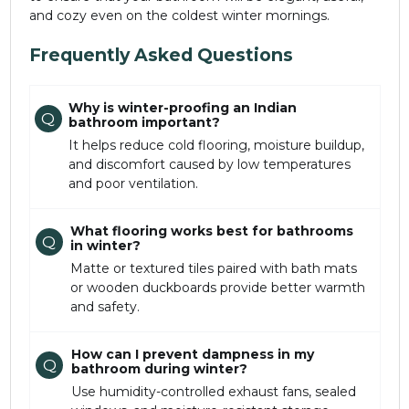
and cozy even on the coldest winter mornings.
Frequently Asked Questions
Why is winter-proofing an Indian
Q
bathroom important?
It helps reduce cold flooring, moisture buildup,
and discomfort caused by low temperatures
and poor ventilation.
What flooring works best for bathrooms
Q
in winter?
Matte or textured tiles paired with bath mats
or wooden duckboards provide better warmth
and safety.
How can I prevent dampness in my
Q
bathroom during winter?
Use humidity-controlled exhaust fans, sealed