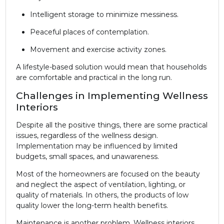
Intelligent storage to minimize messiness.
Peaceful places of contemplation.
Movement and exercise activity zones.
A lifestyle-based solution would mean that households
are comfortable and practical in the long run.
Challenges in Implementing Wellness
Interiors
Despite all the positive things, there are some practical
issues, regardless of the wellness design.
Implementation may be influenced by limited
budgets, small spaces, and unawareness.
Most of the homeowners are focused on the beauty
and neglect the aspect of ventilation, lighting, or
quality of materials. In others, the products of low
quality lower the long-term health benefits.
Maintenance is another problem. Wellness interiors