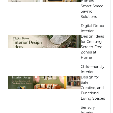
Homes:
Smart Space-
Saving
Solutions
Digital Detox
Interior
Design Ideas
for Creating
Screen-Free
Zones at
Home
Child-Friendly
Interior
Design for
Safe,
Creative, and
Functional
Living Spaces
Sensory
Interior