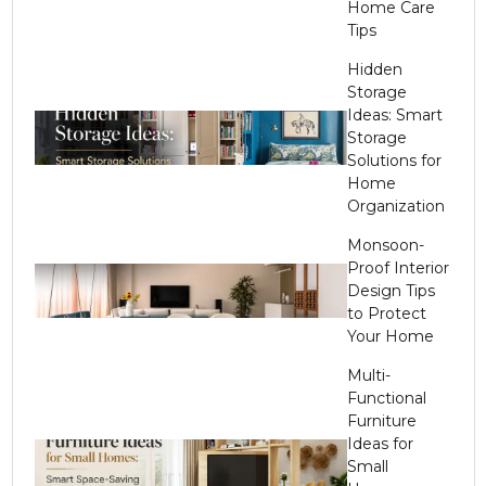
Home Care
Tips
Hidden
Storage
Ideas: Smart
Storage
Solutions for
Home
Organization
Monsoon-
Proof Interior
Design Tips
to Protect
Your Home
Multi-
Functional
Furniture
Ideas for
Small