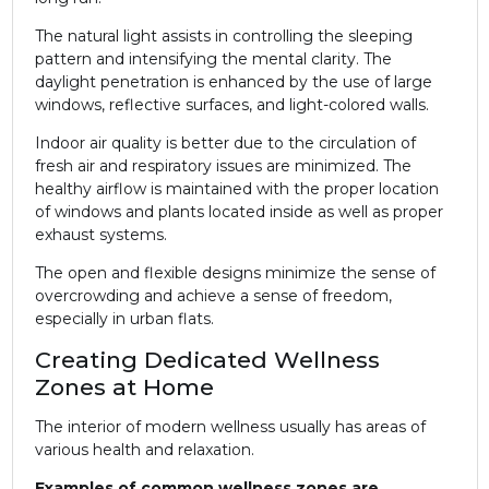
The natural light assists in controlling the sleeping
pattern and intensifying the mental clarity. The
daylight penetration is enhanced by the use of large
windows, reflective surfaces, and light-colored walls.
Indoor air quality is better due to the circulation of
fresh air and respiratory issues are minimized. The
healthy airflow is maintained with the proper location
of windows and plants located inside as well as proper
exhaust systems.
The open and flexible designs minimize the sense of
overcrowding and achieve a sense of freedom,
especially in urban flats.
Creating Dedicated Wellness
Zones at Home
The interior of modern wellness usually has areas of
various health and relaxation.
Examples of common wellness zones are