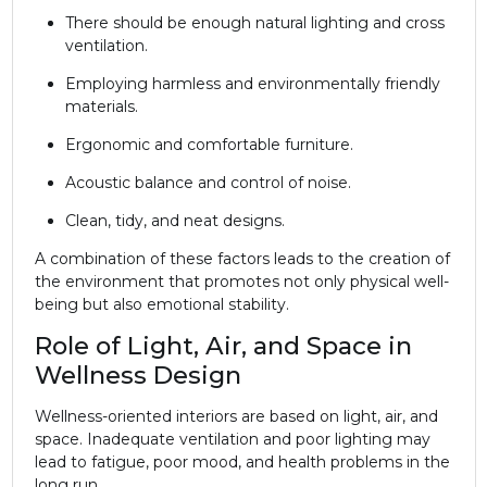
There should be enough natural lighting and cross
ventilation.
Employing harmless and environmentally friendly
materials.
Ergonomic and comfortable furniture.
Acoustic balance and control of noise.
Clean, tidy, and neat designs.
A combination of these factors leads to the creation of
the environment that promotes not only physical well-
being but also emotional stability.
Role of Light, Air, and Space in
Wellness Design
Wellness-oriented interiors are based on light, air, and
space. Inadequate ventilation and poor lighting may
lead to fatigue, poor mood, and health problems in the
long run.