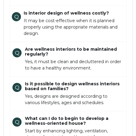
Is interior design of wellness costly?
Q
It may be cost-effective when it is planned
properly using the appropriate materials and
design.
Are wellness interiors to be maintained
Q
regularly?
Yes, it must be clean and decluttered in order
to have a healthy environment.
Is it possible to design wellness interiors
Q
based on families?
Yes, designs are designed according to
various lifestyles, ages and schedules.
What can I do to begin to develop a
Q
wellness-oriented house?
Start by enhancing lighting, ventilation,