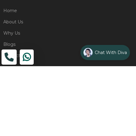
Home
About Us
Why Us
Blogs
Chat With Diva
Contact
ADDRESS
Head Office
The Wooden Strings, 1st Floor, GH-01,
Sector 1, Greater Noida, 201306
Design Studio
1st Floor, Plot No. 8K/14, (Adjoining DPS School) Siddharth
Vihar, Ghaziabad
Drop Us an Email
management@woodenstrings.com