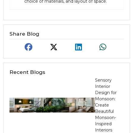
choice of materials, and layout of space.
Share Blog
Recent Blogs
Sensory
Interior
Design for
Monsoon:
Create
Beautiful
Monsoon-
Inspired
Interiors