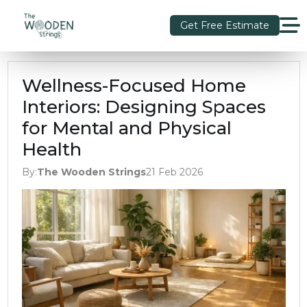
Get Free Estimate
Wellness-Focused Home
Interiors: Designing Spaces
for Mental and Physical
Health
By:
The Wooden Strings
21 Feb 2026