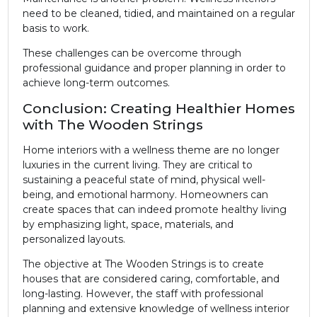
need to be cleaned, tidied, and maintained on a regular
basis to work.
These challenges can be overcome through
professional guidance and proper planning in order to
achieve long-term outcomes.
Conclusion: Creating Healthier Homes
with The Wooden Strings
Home interiors with a wellness theme are no longer
luxuries in the current living. They are critical to
sustaining a peaceful state of mind, physical well-
being, and emotional harmony. Homeowners can
create spaces that can indeed promote healthy living
by emphasizing light, space, materials, and
personalized layouts.
The objective at The Wooden Strings is to create
houses that are considered caring, comfortable, and
long-lasting. However, the staff with professional
planning and extensive knowledge of wellness interior