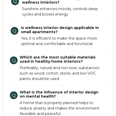
Q
wellness interiors?
Sunshine enhances moods, controls sleep
cycles and boosts energy.
Is wellness interior design applicable in
Q
small apartments?
Yes, it is efficient to make the space more
optimal and comfortable and functional.
Which are the most suitable materials
Q
used in healthy home interiors?
Preferably, natural and non-toxic substances
such as wood, cotton, stone, and low-VOC
paints should be used.
What is the influence of interior design
Q
on mental health?
A home that is properly planned helps to
reduce anxiety and makes the environment
favorable and peaceful.