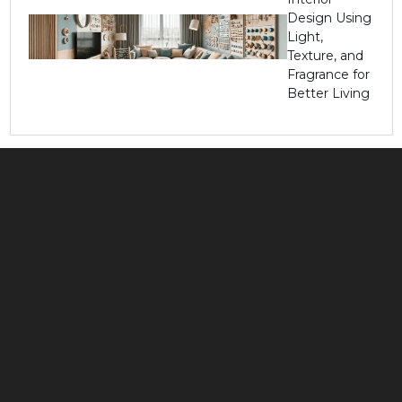
Design Using
Light,
Texture, and
Fragrance for
Better Living