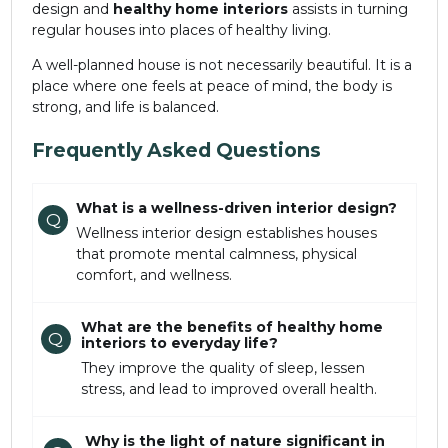
design and
healthy home interiors
assists in turning
regular houses into places of healthy living.
A well-planned house is not necessarily beautiful. It is a
place where one feels at peace of mind, the body is
strong, and life is balanced.
Frequently Asked Questions
What is a wellness-driven interior design?
Q
Wellness interior design establishes houses
that promote mental calmness, physical
comfort, and wellness.
What are the benefits of healthy home
Q
interiors to everyday life?
They improve the quality of sleep, lessen
stress, and lead to improved overall health.
Why is the light of nature significant in