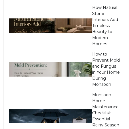
How Natural
Stone
Interiors Add
Timeless
Beauty to
Modern
Homes
How to
Prevent Mold
and Fungus
in Your Home
During
Monsoon
Monsoon
Home
Maintenance
Checklist:
Essential
Rainy Season