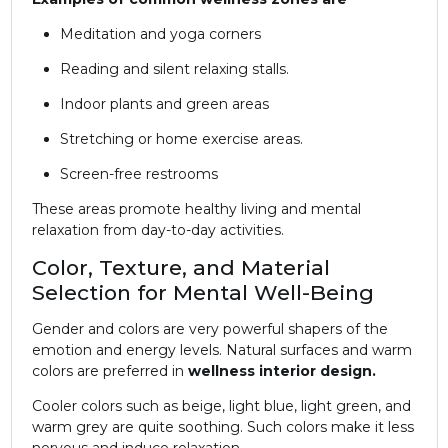
Meditation and yoga corners
Reading and silent relaxing stalls.
Indoor plants and green areas
Stretching or home exercise areas.
Screen-free restrooms
These areas promote healthy living and mental
relaxation from day-to-day activities.
Color, Texture, and Material
Selection for Mental Well-Being
Gender and colors are very powerful shapers of the
emotion and energy levels. Natural surfaces and warm
colors are preferred in
wellness interior design.
Cooler colors such as beige, light blue, light green, and
warm grey are quite soothing. Such colors make it less
nervous and induce relaxation.