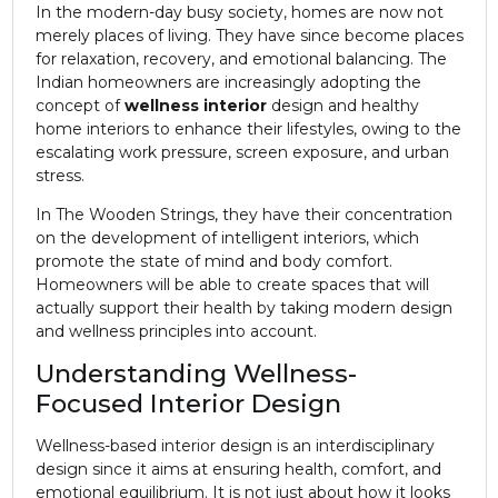
In the modern-day busy society, homes are now not
merely places of living. They have since become places
for relaxation, recovery, and emotional balancing. The
Indian homeowners are increasingly adopting the
concept of
wellness interior
design and healthy
home interiors to enhance their lifestyles, owing to the
escalating work pressure, screen exposure, and urban
stress.
In
The Wooden Strings
, they have their concentration
on the development of intelligent interiors, which
promote the state of mind and body comfort.
Homeowners will be able to create spaces that will
actually support their health by taking modern design
and wellness principles into account.
Understanding Wellness-
Focused Interior Design
Wellness-based interior design is an interdisciplinary
design since it aims at ensuring health, comfort, and
emotional equilibrium. It is not just about how it looks