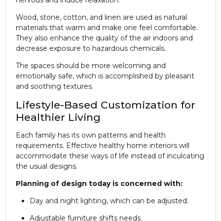
Wood, stone, cotton, and linen are used as natural
materials that warm and make one feel comfortable.
They also enhance the quality of the air indoors and
decrease exposure to hazardous chemicals.
The spaces should be more welcoming and
emotionally safe, which is accomplished by pleasant
and soothing textures.
Lifestyle-Based Customization for
Healthier Living
Each family has its own patterns and health
requirements. Effective healthy home interiors will
accommodate these ways of life instead of inculcating
the usual designs.
Planning of design today is concerned with:
Day and night lighting, which can be adjusted.
Adjustable furniture shifts needs.