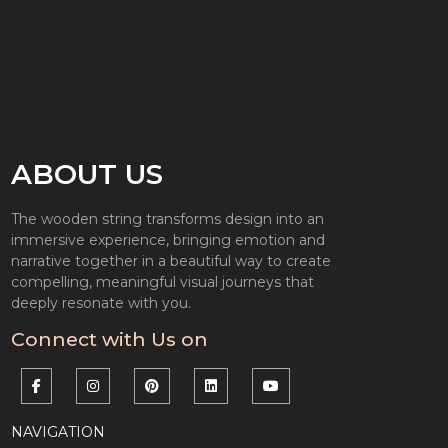
ABOUT US
The wooden string transforms design into an
immersive experience, bringing emotion and
narrative together in a beautiful way to create
compelling, meaningful visual journeys that
deeply resonate with you.
Connect with Us on
NAVIGATION