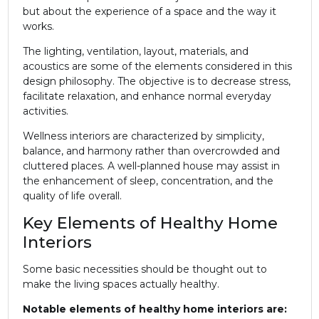
but about the experience of a space and the way it
works.
The lighting, ventilation, layout, materials, and
acoustics are some of the elements considered in this
design philosophy. The objective is to decrease stress,
facilitate relaxation, and enhance normal everyday
activities.
Wellness interiors are characterized by simplicity,
balance, and harmony rather than overcrowded and
cluttered places. A well-planned house may assist in
the enhancement of sleep, concentration, and the
quality of life overall.
Key Elements of Healthy Home
Interiors
Some basic necessities should be thought out to
make the living spaces actually healthy.
Notable elements of healthy home interiors are: