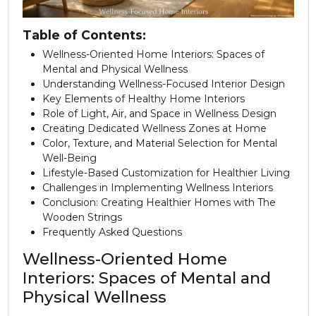
Table of Contents:
Wellness-Oriented Home Interiors: Spaces of
Mental and Physical Wellness
Understanding Wellness-Focused Interior Design
Key Elements of Healthy Home Interiors
Role of Light, Air, and Space in Wellness Design
Creating Dedicated Wellness Zones at Home
Color, Texture, and Material Selection for Mental
Well-Being
Lifestyle-Based Customization for Healthier Living
Challenges in Implementing Wellness Interiors
Conclusion: Creating Healthier Homes with The
Wooden Strings
Frequently Asked Questions
Wellness-Oriented Home
Interiors: Spaces of Mental and
Physical Wellness